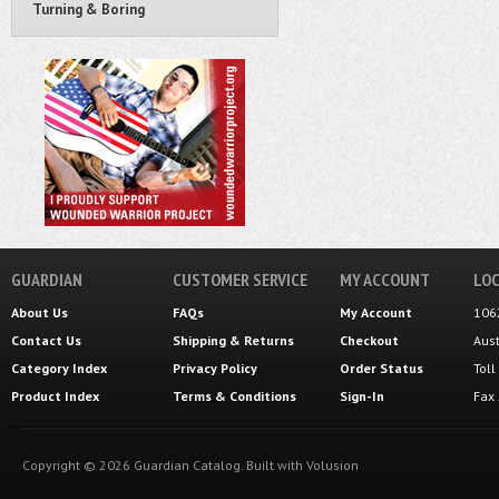
Turning & Boring
GUARDIAN
CUSTOMER SERVICE
MY ACCOUNT
LOC
About Us
FAQs
My Account
106
Contact Us
Shipping
&
Returns
Checkout
Aus
Category Index
Privacy Policy
Order Status
Tol
Product Index
Terms & Conditions
Sign-In
Fax
Copyright ©
2026
Guardian Catalog.
Built with
Volusion