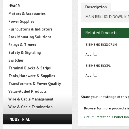
HVACR
Description
Motors & Accessories
MAIN BRK HOLD DOWN KI
Power Supplies
Pushbuttons & Indicators
Related Products...
Rack Mounting Solutions
Relays & Timers
SIEMENS ECLX071M
Safety & Signaling
Add
Switches
SIEMENS ECCP1
Terminal Blocks & Strips
Add
Tools, Hardware & Supplies
Transformers & Power Quality
Value-Added Products
Share your knowledge of this 
Wire & Cable Management
Wire & Cable Termination
Browse for more products i
Circuit Protection
>
Panel Bo
INDUSTRIAL