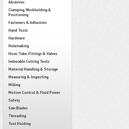
Abrasives
Clamping, Workholding &
Positioning
Fasteners & Adhesives
Hand Tools
Hardware
Holemaking
Hose, Tube, Fittings & Valves
Indexable Cutting Tools
Material Handling & Storage
Measuring & Inspecting
Milling
Motion Control & Fluid Power
Safety
Saw Blades
Threading
Tool Holding