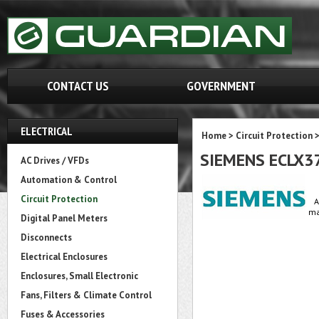
CONTACT US
GOVERNMENT
ELECTRICAL
Home
>
Circuit Protection
SIEMENS ECLX
AC Drives / VFDs
Automation & Control
Circuit Protection
A
ma
Digital Panel Meters
Disconnects
Electrical Enclosures
Enclosures, Small Electronic
Fans, Filters & Climate Control
Fuses & Accessories