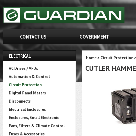
CONTACT US
GOVERNMENT
ELECTRICAL
Home
>
Circuit Protection
CUTLER HAMME
AC Drives / VFDs
Automation & Control
Circuit Protection
Digital Panel Meters
Disconnects
Electrical Enclosures
Enclosures, Small Electronic
Fans, Filters & Climate Control
Fuses & Accessories