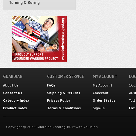
Turning & Boring
GUARDIAN
CUSTOMER SERVICE
MY ACCOUNT
LOC
About Us
FAQs
My Account
106
Contact Us
Shipping
&
Returns
Checkout
Aus
Category Index
Privacy Policy
Order Status
Tol
Product Index
Terms & Conditions
Sign-In
Fax
Copyright ©
2026
Guardian Catalog.
Built with
Volusion