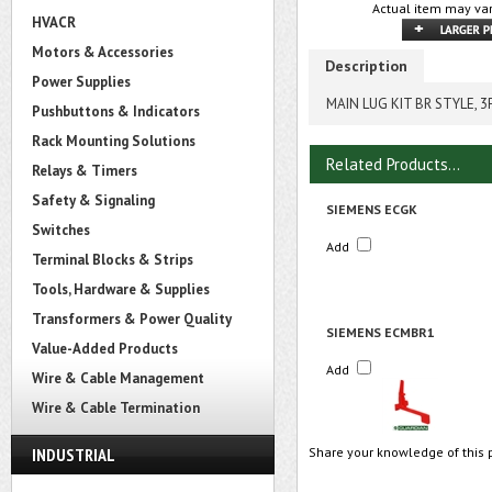
Actual item may var
HVACR
Motors & Accessories
Description
Power Supplies
MAIN LUG KIT BR STYLE, 
Pushbuttons & Indicators
Rack Mounting Solutions
Related Products...
Relays & Timers
Safety & Signaling
SIEMENS ECGK
Switches
Add
Terminal Blocks & Strips
Tools, Hardware & Supplies
Transformers & Power Quality
SIEMENS ECMBR1
Value-Added Products
Add
Wire & Cable Management
Wire & Cable Termination
INDUSTRIAL
Share your knowledge of this 