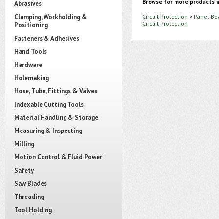
Browse for more products i
Abrasives
Clamping, Workholding &
Circuit Protection
>
Panel Bo
Circuit Protection
Positioning
Fasteners & Adhesives
Hand Tools
Hardware
Holemaking
Hose, Tube, Fittings & Valves
Indexable Cutting Tools
Material Handling & Storage
Measuring & Inspecting
Milling
Motion Control & Fluid Power
Safety
Saw Blades
Threading
Tool Holding