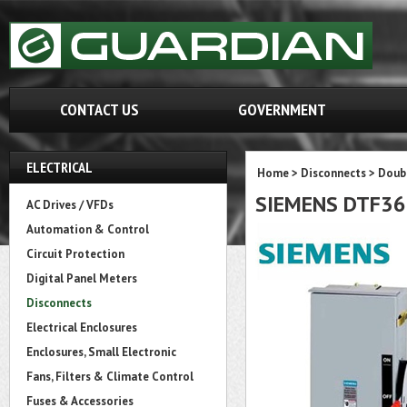
CONTACT US
GOVERNMENT
ELECTRICAL
Home
>
Disconnects
>
Doubl
SIEMENS DTF3
AC Drives / VFDs
Automation & Control
Circuit Protection
Digital Panel Meters
Disconnects
Electrical Enclosures
Enclosures, Small Electronic
Fans, Filters & Climate Control
Fuses & Accessories