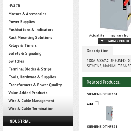
HVACR
Motors & Accessories
Power Supplies
Pushbuttons & Indicators
Actual item may vary from
Rack Mounting Solutions
Relays & Timers
Description
Safety & Signaling
100A-600VAC-3P FUSED 
Switches
SIEMENS, MANUAL TRANS
Terminal Blocks & Strips
Tools, Hardware & Supplies
Related Products...
Transformers & Power Quality
Value-Added Products
SIEMENS DTNF361
Wire & Cable Management
Add
Wire & Cable Termination
INDUSTRIAL
SIEMENS DTNF321