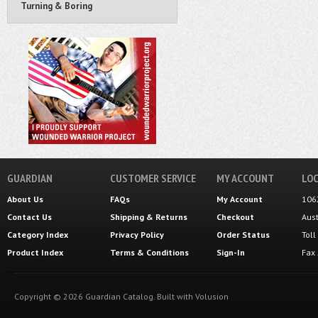
Turning & Boring
GUARDIAN
CUSTOMER SERVICE
MY ACCOUNT
LOC
About Us
FAQs
My Account
106
Contact Us
Shipping
&
Returns
Checkout
Aus
Category Index
Privacy Policy
Order Status
Tol
Product Index
Terms & Conditions
Sign-In
Fax
Copyright ©
2026
Guardian Catalog.
Built with
Volusion