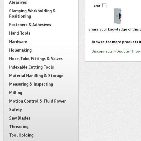
Abrasives
Add
Clamping, Workholding &
Positioning
Fasteners & Adhesives
Share your knowledge of this 
Hand Tools
Hardware
Browse for more products i
Holemaking
Disconnects
>
Double Throw 
Hose, Tube, Fittings & Valves
Indexable Cutting Tools
Material Handling & Storage
Measuring & Inspecting
Milling
Motion Control & Fluid Power
Safety
Saw Blades
Threading
Tool Holding