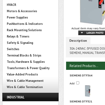
HVACR
Motors & Accessories
Power Supplies
Pushbuttons & Indicators
Actual item may vary from
Rack Mounting Solutions
Relays & Timers
Description
Safety & Signaling
30A-240VAC-3P FUSED D
Switches
SIEMENS, MANUAL TRANS
Terminal Blocks & Strips
Tools, Hardware & Supplies
Related Products...
Transformers & Power Quality
Value-Added Products
SIEMENS DTF364
Wire & Cable Management
Add
Wire & Cable Termination
INDUSTRIAL
SIEMENS DTF321