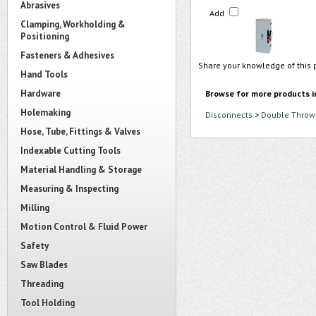
Abrasives
Add
Clamping, Workholding &
Positioning
Fasteners & Adhesives
Share your knowledge of this 
Hand Tools
Hardware
Browse for more products i
Holemaking
Disconnects
>
Double Throw 
Hose, Tube, Fittings & Valves
Indexable Cutting Tools
Material Handling & Storage
Measuring & Inspecting
Milling
Motion Control & Fluid Power
Safety
Saw Blades
Threading
Tool Holding