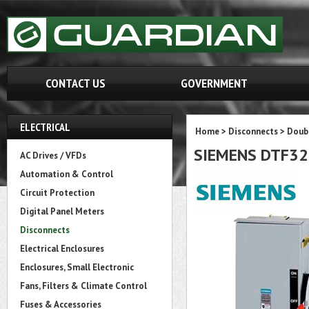
CONTACT US
GOVERNMENT
ELECTRICAL
Home
>
Disconnects
>
Doubl
SIEMENS DTF3
AC Drives / VFDs
Automation & Control
Circuit Protection
Digital Panel Meters
Disconnects
Electrical Enclosures
Enclosures, Small Electronic
Fans, Filters & Climate Control
Fuses & Accessories