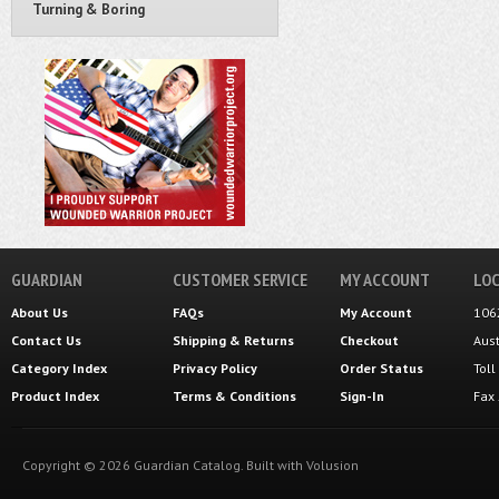
Turning & Boring
GUARDIAN
CUSTOMER SERVICE
MY ACCOUNT
LOC
About Us
FAQs
My Account
106
Contact Us
Shipping
&
Returns
Checkout
Aus
Category Index
Privacy Policy
Order Status
Tol
Product Index
Terms & Conditions
Sign-In
Fax
Copyright ©
2026
Guardian Catalog.
Built with
Volusion