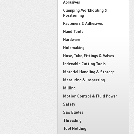
Abrasives
Clamping, Workholding &
Positioning
Fasteners & Adhesives
Hand Tools
Hardware
Holemaking
Hose, Tube, Fittings & Valves
Indexable Cutting Tools
Material Handling & Storage
Measuring & Inspecting
Milling
Motion Control & Fluid Power
Safety
Saw Blades
Threading
Tool Holding