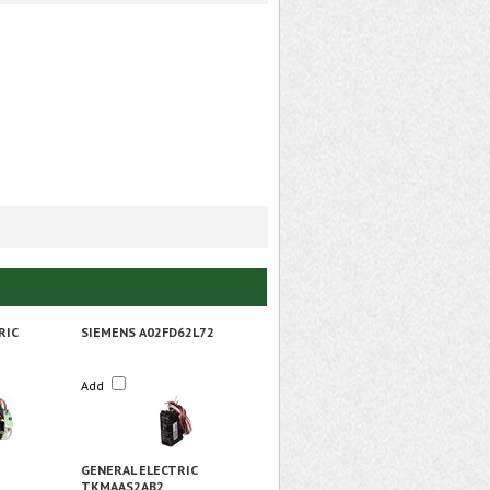
RIC
SIEMENS A02FD62L72
Add
GENERAL ELECTRIC
TKMAAS2AB2