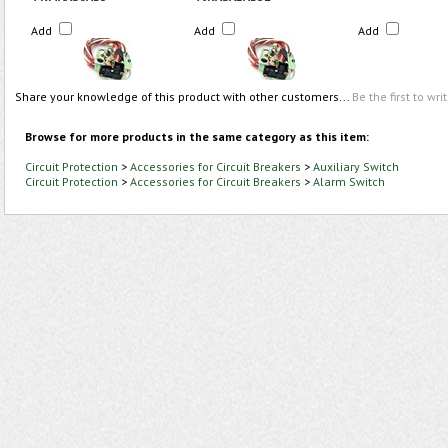
Add
Add
Add
Share your knowledge of this product with other customers...
Be the first to wri
Browse for more products in the same category as this item:
Circuit Protection
>
Accessories for Circuit Breakers
>
Auxiliary Switch
Circuit Protection
>
Accessories for Circuit Breakers
>
Alarm Switch