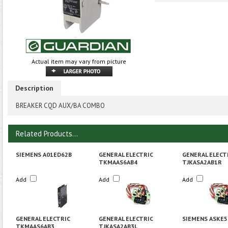
Actual item may vary from picture
Description
BREAKER CQD AUX/BA COMBO
Related Products...
SIEMENS A01ED62B
GENERAL ELECTRIC
GENERAL ELECT
TKMAAS6AB4
TJKASA2AB1R
Add
Add
Add
GENERAL ELECTRIC
GENERAL ELECTRIC
SIEMENS ASKE5
TKMAAS6AB3
TJKASA2AB3L