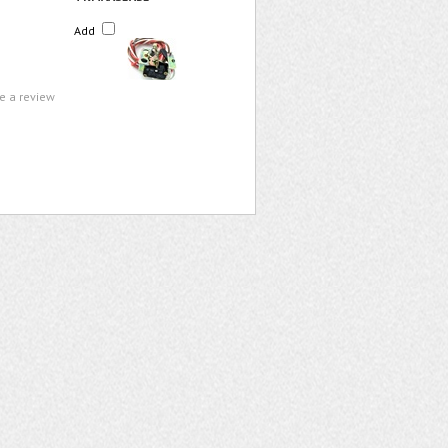
Add
te a review