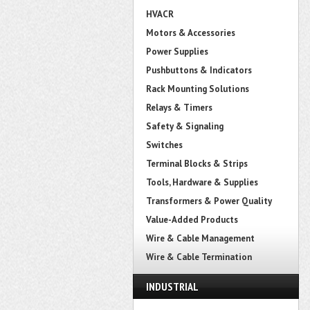
HVACR
Motors & Accessories
Power Supplies
Pushbuttons & Indicators
Rack Mounting Solutions
Relays & Timers
Safety & Signaling
Switches
Terminal Blocks & Strips
Tools, Hardware & Supplies
Transformers & Power Quality
Value-Added Products
Wire & Cable Management
Wire & Cable Termination
INDUSTRIAL