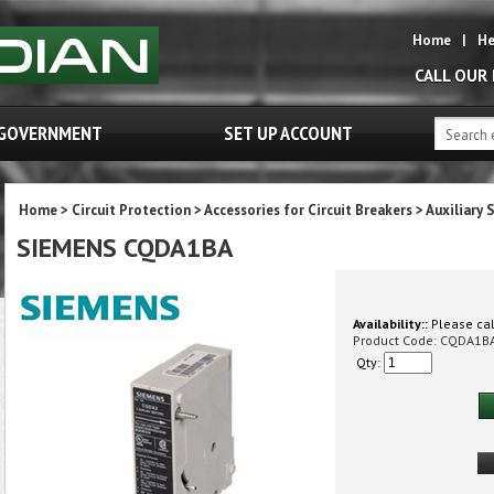
Home
|
He
CALL OUR
GOVERNMENT
SET UP ACCOUNT
Home
>
Circuit Protection
>
Accessories for Circuit Breakers
>
Auxiliary 
SIEMENS CQDA1BA
Availability::
Please call
Product Code:
CQDA1B
Qty: