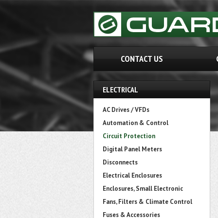
CONTACT US
ELECTRICAL
AC Drives / VFDs
Automation & Control
Circuit Protection
Digital Panel Meters
Disconnects
Electrical Enclosures
Enclosures, Small Electronic
Fans, Filters & Climate Control
Fuses & Accessories