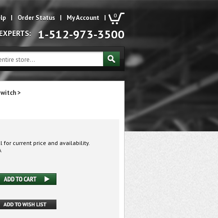
0
lp
|
Order Status
|
My Account
|
1-512-973-3500
 EXPERTS:
Switch
>
 for current price and availability.
A