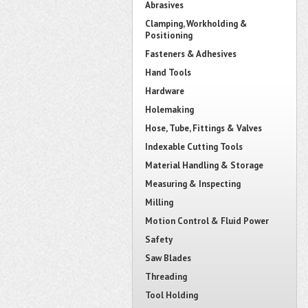
Abrasives
Clamping, Workholding &
Positioning
Fasteners & Adhesives
Hand Tools
Hardware
Holemaking
Hose, Tube, Fittings & Valves
Indexable Cutting Tools
Material Handling & Storage
Measuring & Inspecting
Milling
Motion Control & Fluid Power
Safety
Saw Blades
Threading
Tool Holding