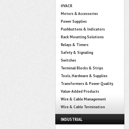
HVACR
Motors & Accessories
Power Supplies
Pushbuttons & Indicators
Rack Mounting Solutions
Relays & Timers
Safety & Signaling
Switches
Terminal Blocks & Strips
Tools, Hardware & Supplies
Transformers & Power Quality
Value-Added Products
Wire & Cable Management
Wire & Cable Termination
INDUSTRIAL