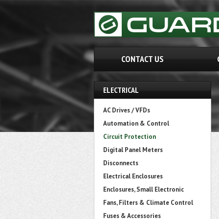
CONTACT US
ELECTRICAL
AC Drives / VFDs
Automation & Control
Circuit Protection
Digital Panel Meters
Disconnects
Electrical Enclosures
Enclosures, Small Electronic
Fans, Filters & Climate Control
Fuses & Accessories