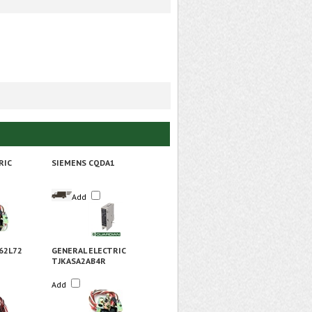
RIC
SIEMENS CQDA1
Add
62L72
GENERAL ELECTRIC
TJKASA2AB4R
Add