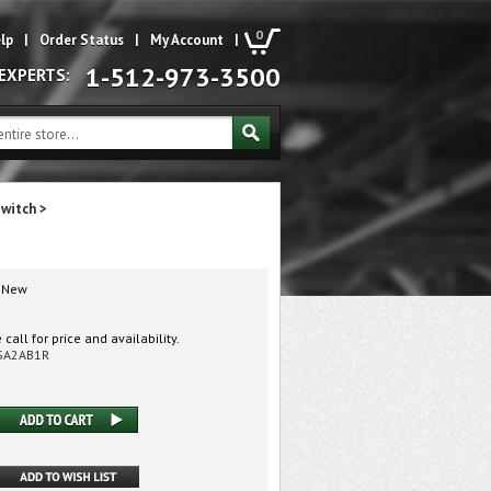
0
lp
|
Order Status
|
My Account
|
1-512-973-3500
 EXPERTS:
Switch
>
New
call for price and availability.
SA2AB1R