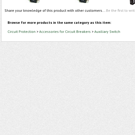
Share your knowledge of this product with other customers...
Be the first to wri
Browse for more products in the same category as this item:
Circuit Protection
>
Accessories for Circuit Breakers
>
Auxiliary Switch