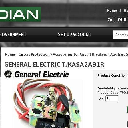
Home
|
He
CALL OUR
GOVERNMENT
SET UP ACCOUNT
Home
>
Circuit Protection
>
Accessories for Circuit Breakers
>
Auxiliary 
GENERAL ELECTRIC TJKASA2AB1R
Product Condition:
Availability::
Please 
Product Code:
TJKA
Qty: