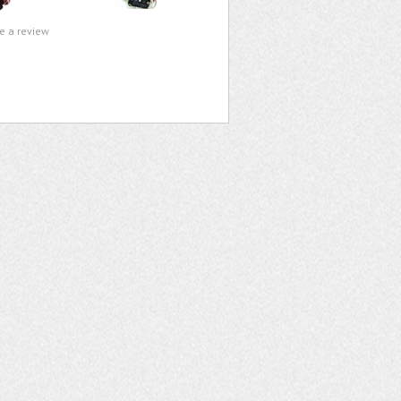
te a review