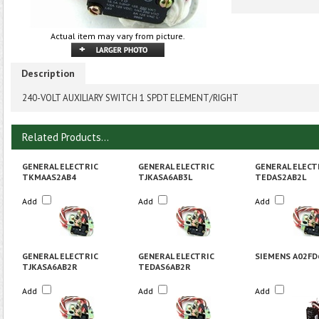
Actual item may vary from picture.
Description
240-VOLT AUXILIARY SWITCH 1 SPDT ELEMENT/RIGHT
Related Products...
GENERAL ELECTRIC
GENERAL ELECTRIC
GENERAL ELECT
TKMAAS2AB4
TJKASA6AB3L
TEDAS2AB2L
Add
Add
Add
GENERAL ELECTRIC
GENERAL ELECTRIC
SIEMENS A02FD
TJKASA6AB2R
TEDAS6AB2R
Add
Add
Add