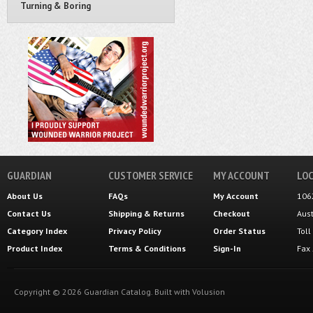
Turning & Boring
GUARDIAN
CUSTOMER SERVICE
MY ACCOUNT
LOC
About Us
FAQs
My Account
106
Contact Us
Shipping
&
Returns
Checkout
Aus
Category Index
Privacy Policy
Order Status
Tol
Product Index
Terms & Conditions
Sign-In
Fax
Copyright ©
2026
Guardian Catalog.
Built with
Volusion