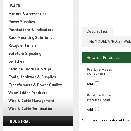
HVACR
Motors & Accessories
Power Supplies
Pushbuttons & Indicators
Description
Rack Mounting Solutions
THE MODEL W/HD/ST WELD
Relays & Timers
Safety & Signaling
Related Products...
Switches
Terminal Blocks & Strips
Pro-Line Model
EST7230HDPE
Tools, Hardware & Supplies
Add
Transformers & Power Quality
Value-Added Products
Pro-Line Model
W/HD/ST7236
Wire & Cable Management
Wire & Cable Termination
Add
Share your knowledge of this 
INDUSTRIAL