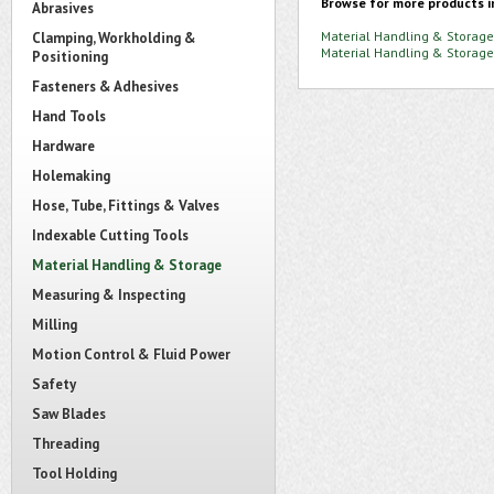
Browse for more products i
Abrasives
Material Handling & Storage
Clamping, Workholding &
Material Handling & Storage
Positioning
Fasteners & Adhesives
Hand Tools
Hardware
Holemaking
Hose, Tube, Fittings & Valves
Indexable Cutting Tools
Material Handling & Storage
Measuring & Inspecting
Milling
Motion Control & Fluid Power
Safety
Saw Blades
Threading
Tool Holding