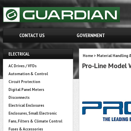
CONTACT US
GOVERNMENT
ELECTRICAL
Home
>
Material Handling 
Pro-Line Mode
AC Drives / VFDs
Automation & Control
Circuit Protection
Digital Panel Meters
Disconnects
Electrical Enclosures
Enclosures, Small Electronic
Fans, Filters & Climate Control
Fuses & Accessories