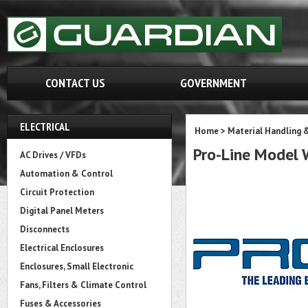
CONTACT US
GOVERNMENT
ELECTRICAL
Home
>
Material Handling 
Pro-Line Model
AC Drives / VFDs
Automation & Control
Circuit Protection
Digital Panel Meters
Disconnects
Electrical Enclosures
Enclosures, Small Electronic
Fans, Filters & Climate Control
Fuses & Accessories