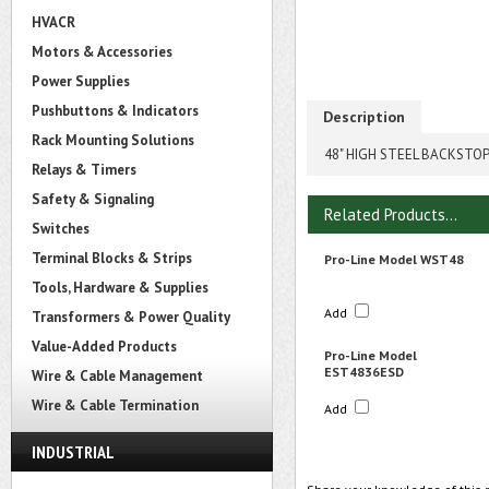
HVACR
Motors & Accessories
Power Supplies
Pushbuttons & Indicators
Description
Rack Mounting Solutions
48" HIGH STEEL BACKSTOP
Relays & Timers
Safety & Signaling
Related Products...
Switches
Terminal Blocks & Strips
Pro-Line Model WST48
Tools, Hardware & Supplies
Add
Transformers & Power Quality
Value-Added Products
Pro-Line Model
EST4836ESD
Wire & Cable Management
Wire & Cable Termination
Add
INDUSTRIAL