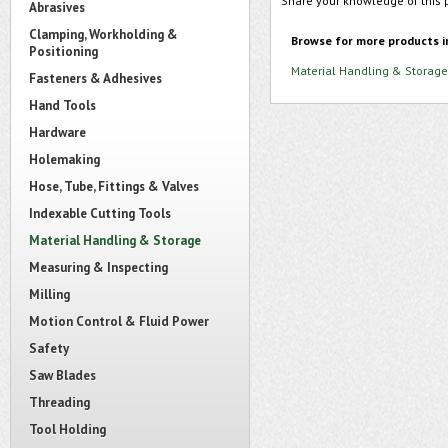
Share your knowledge of this 
Abrasives
Clamping, Workholding &
Browse for more products i
Positioning
Material Handling & Storage
Fasteners & Adhesives
Hand Tools
Hardware
Holemaking
Hose, Tube, Fittings & Valves
Indexable Cutting Tools
Material Handling & Storage
Measuring & Inspecting
Milling
Motion Control & Fluid Power
Safety
Saw Blades
Threading
Tool Holding