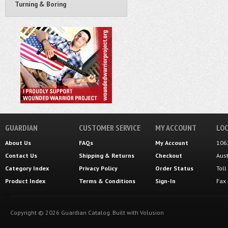
Turning & Boring
GUARDIAN
CUSTOMER SERVICE
MY ACCOUNT
LOC
About Us
FAQs
My Account
106
Contact Us
Shipping
&
Returns
Checkout
Aus
Category Index
Privacy Policy
Order Status
Tol
Product Index
Terms & Conditions
Sign-In
Fax
Copyright ©
2026
Guardian Catalog.
Built with
Volusion