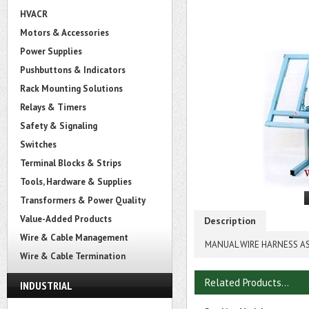
HVACR
Motors & Accessories
Power Supplies
Pushbuttons & Indicators
Rack Mounting Solutions
Relays & Timers
Safety & Signaling
Switches
Terminal Blocks & Strips
Tools, Hardware & Supplies
Transformers & Power Quality
Value-Added Products
Description
Wire & Cable Management
MANUAL WIRE HARNESS AS
Wire & Cable Termination
Related Products...
INDUSTRIAL