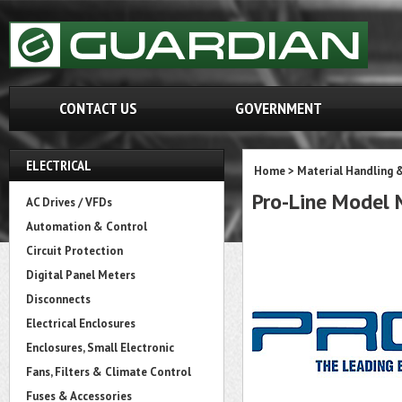
CONTACT US
GOVERNMENT
ELECTRICAL
Home
>
Material Handling 
Pro-Line Mode
AC Drives / VFDs
Automation & Control
Circuit Protection
Digital Panel Meters
Disconnects
Electrical Enclosures
Enclosures, Small Electronic
Fans, Filters & Climate Control
Fuses & Accessories