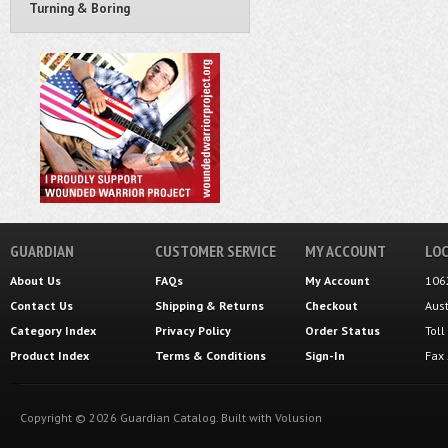
Turning & Boring
GUARDIAN
CUSTOMER SERVICE
MY ACCOUNT
LOC
About Us
FAQs
My Account
106
Contact Us
Shipping
&
Returns
Checkout
Aus
Category Index
Privacy Policy
Order Status
Tol
Product Index
Terms & Conditions
Sign-In
Fax
Copyright ©
2026
Guardian Catalog.
Built with
Volusion