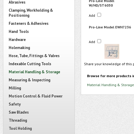
Pro-Line Model
Abrasives
W/HD/ST6030
Clamping, Workholding &
Positioning
Add
Fasteners & Adhesives
Pro-Line Model EWH7236
Hand Tools
Hardware
Add
Holemaking
Hose, Tube, Fittings & Valves
Indexable Cutting Tools
Share your knowledge of this 
Material Handling & Storage
Browse for more products i
Measuring & Inspecting
Material Handling & Storage
Milling
Motion Control & Fluid Power
Safety
Saw Blades
Threading
Tool Holding