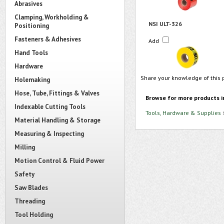
Abrasives
Clamping, Workholding &
NSI ULT-326
Positioning
Fasteners & Adhesives
Add
Hand Tools
Hardware
Share your knowledge of this 
Holemaking
Hose, Tube, Fittings & Valves
Browse for more products i
Indexable Cutting Tools
Tools, Hardware & Supplies
Material Handling & Storage
Measuring & Inspecting
Milling
Motion Control & Fluid Power
Safety
Saw Blades
Threading
Tool Holding