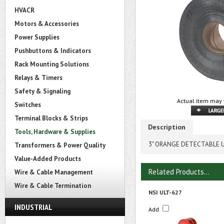
HVACR
Motors & Accessories
Power Supplies
Pushbuttons & Indicators
Rack Mounting Solutions
Relays & Timers
Safety & Signaling
Actual item may 
Switches
Terminal Blocks & Strips
Description
Tools, Hardware & Supplies
3" ORANGE DETECTABLE U
Transformers & Power Quality
Value-Added Products
Related Products...
Wire & Cable Management
Wire & Cable Termination
NSI ULT-627
INDUSTRIAL
Add