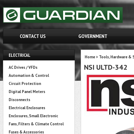
CONTACT US
GOVERNMENT
ELECTRICAL
Home
>
Tools, Hardware & 
NSI ULTD-342
AC Drives / VFDs
Automation & Control
Circuit Protection
Digital Panel Meters
Disconnects
Electrical Enclosures
Enclosures, Small Electronic
Fans, Filters & Climate Control
Fuses & Accessories