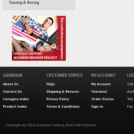
Turning & Boring
GUARDIAN
CUSTOMER SERVICE
MY ACCOUNT
LOC
About Us
FAQs
My Account
106
Contact Us
Shipping
&
Returns
Checkout
Aus
Category Index
Privacy Policy
Order Status
Tol
Product Index
Terms & Conditions
Sign-In
Fax
Copyright ©
2026
Guardian Catalog.
Built with
Volusion