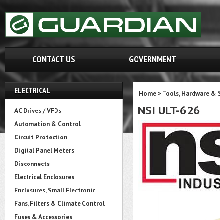
CONTACT US
GOVERNMENT
ELECTRICAL
Home
>
Tools, Hardware & 
NSI ULT-626
AC Drives / VFDs
Automation & Control
Circuit Protection
Digital Panel Meters
Disconnects
Electrical Enclosures
Enclosures, Small Electronic
Fans, Filters & Climate Control
Fuses & Accessories