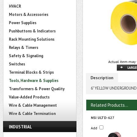
HVACR
Motors & Accessories
Power Supplies
Pushbuttons & Indicators
Rack Mounting Solutions
Relays & Timers
Safety & Signaling
Actual item may 
Switches
Terminal Blocks & Strips
Description
Tools, Hardware & Supplies
6" YELLOW UNDERGROUND 
Transformers & Power Quality
Value-Added Products
Related Products...
Wire & Cable Management
Wire & Cable Termination
NSI ULTD-627
INDUSTRIAL
Add