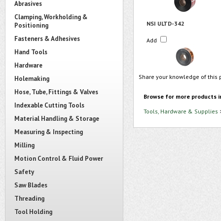
Abrasives
Clamping, Workholding &
NSI ULTD-342
Positioning
Fasteners & Adhesives
Add
Hand Tools
Hardware
Share your knowledge of this 
Holemaking
Hose, Tube, Fittings & Valves
Browse for more products i
Indexable Cutting Tools
Tools, Hardware & Supplies
Material Handling & Storage
Measuring & Inspecting
Milling
Motion Control & Fluid Power
Safety
Saw Blades
Threading
Tool Holding