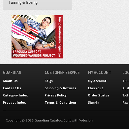
Turning & Boring
GUARDIAN
CUSTOMER SERVICE
MY ACCOUNT
LOC
About Us
FAQs
My Account
106
Contact Us
Shipping
&
Returns
Checkout
Aus
Category Index
Privacy Policy
Order Status
Tol
Product Index
Terms & Conditions
Sign-In
Fax
Copyright ©
2026
Guardian Catalog.
Built with
Volusion