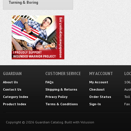
Turning & Boring
GUARDIAN
CUSTOMER SERVICE
MY ACCOUNT
LOC
About Us
FAQs
My Account
106
Contact Us
Shipping
&
Returns
Checkout
Aus
Category Index
Privacy Policy
Order Status
Tol
Product Index
Terms & Conditions
Sign-In
Fax
Copyright ©
2026
Guardian Catalog.
Built with
Volusion