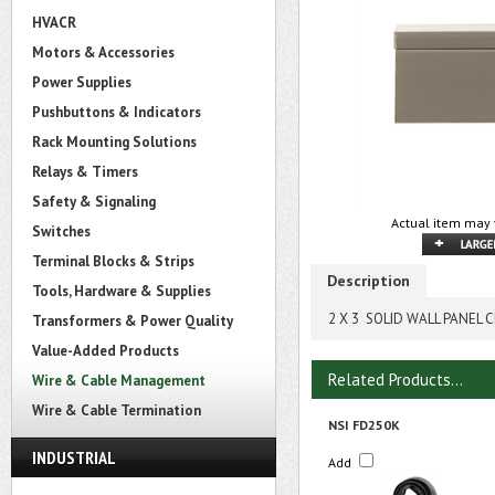
HVACR
Motors & Accessories
Power Supplies
Pushbuttons & Indicators
Rack Mounting Solutions
Relays & Timers
Safety & Signaling
Actual item may 
Switches
Terminal Blocks & Strips
Description
Tools, Hardware & Supplies
2 X 3 SOLID WALL PANEL 
Transformers & Power Quality
Value-Added Products
Related Products...
Wire & Cable Management
Wire & Cable Termination
NSI FD250K
INDUSTRIAL
Add