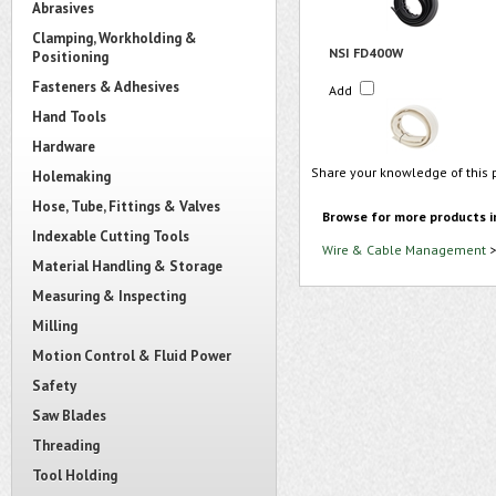
Abrasives
Clamping, Workholding &
NSI FD400W
Positioning
Fasteners & Adhesives
Add
Hand Tools
Hardware
Share your knowledge of this 
Holemaking
Hose, Tube, Fittings & Valves
Browse for more products i
Indexable Cutting Tools
Wire & Cable Management
Material Handling & Storage
Measuring & Inspecting
Milling
Motion Control & Fluid Power
Safety
Saw Blades
Threading
Tool Holding