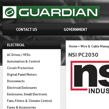
CONTACT US
GOVERNMENT
ELECTRICAL
Home
>
Wire & Cable Mana
NSI PC2030
AC Drives / VFDs
Automation & Control
Circuit Protection
Digital Panel Meters
Disconnects
Electrical Enclosures
Enclosures, Small Electronic
Fans, Filters & Climate Control
Fuses & Accessories