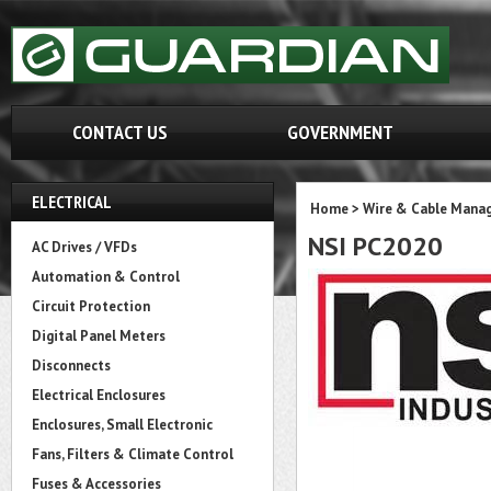
CONTACT US
GOVERNMENT
ELECTRICAL
Home
>
Wire & Cable Mana
NSI PC2020
AC Drives / VFDs
Automation & Control
Circuit Protection
Digital Panel Meters
Disconnects
Electrical Enclosures
Enclosures, Small Electronic
Fans, Filters & Climate Control
Fuses & Accessories