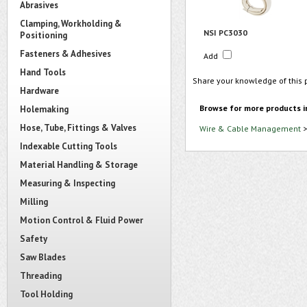
Abrasives
Clamping, Workholding &
NSI PC3030
Positioning
Fasteners & Adhesives
Add
Hand Tools
Share your knowledge of this 
Hardware
Browse for more products i
Holemaking
Hose, Tube, Fittings & Valves
Wire & Cable Management
Indexable Cutting Tools
Material Handling & Storage
Measuring & Inspecting
Milling
Motion Control & Fluid Power
Safety
Saw Blades
Threading
Tool Holding