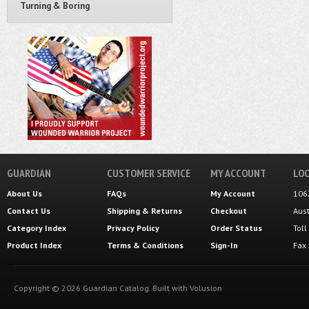
Turning & Boring
GUARDIAN
CUSTOMER SERVICE
MY ACCOUNT
LOC
About Us
FAQs
My Account
106
Contact Us
Shipping
&
Returns
Checkout
Aus
Category Index
Privacy Policy
Order Status
Tol
Product Index
Terms & Conditions
Sign-In
Fax
Copyright ©
2026
Guardian Catalog.
Built with
Volusion