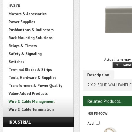
HVACR
Motors & Accessories
Power Supplies
Pushbuttons & Indicators
Rack Mounting Solutions
Relays & Timers
Safety & Signaling
Actual item may 
Switches
Terminal Blocks & Strips
Description
Tools, Hardware & Supplies
2 X 2 SOLID WALL PANEL 
Transformers & Power Quality
Value-Added Products
Related Products...
Wire & Cable Management
Wire & Cable Termination
NSI FD400W
INDUSTRIAL
Add