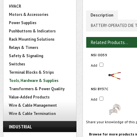
HVACR
Motors & Accessories
Description
Power Supplies
BATTERY-OPERATED DIE TY
Pushbuttons & Indicators
Rack Mounting Solutions
Related Products...
Relays & Timers
NSI OD59
Safety & Signaling
Switches
Add
Terminal Blocks & Strips
Tools, Hardware & Supplies
Transformers & Power Quality
NSI BY37C
Value-Added Products
Add
Wire & Cable Management
Wire & Cable Termination
Share your knowledge of this 
INDUSTRIAL
Browse for more products i