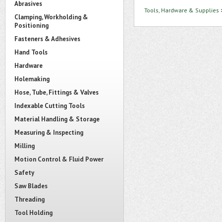
Abrasives
Tools, Hardware & Supplies
Clamping, Workholding &
Positioning
Fasteners & Adhesives
Hand Tools
Hardware
Holemaking
Hose, Tube, Fittings & Valves
Indexable Cutting Tools
Material Handling & Storage
Measuring & Inspecting
Milling
Motion Control & Fluid Power
Safety
Saw Blades
Threading
Tool Holding