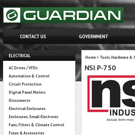
CONTACT US
GOVERNMENT
ELECTRICAL
Home
>
Tools, Hardware & 
NSI P-750
AC Drives / VFDs
Automation & Control
Circuit Protection
Digital Panel Meters
Disconnects
Electrical Enclosures
Enclosures, Small Electronic
Actual item may 
Fans, Filters & Climate Control
Fuses & Accessories