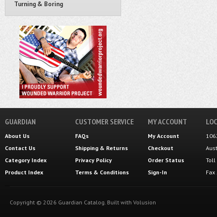
Turning & Boring
GUARDIAN
CUSTOMER SERVICE
MY ACCOUNT
LOC
About Us
FAQs
My Account
106
Contact Us
Shipping
&
Returns
Checkout
Aus
Category Index
Privacy Policy
Order Status
Tol
Product Index
Terms & Conditions
Sign-In
Fax
Copyright ©
2026
Guardian Catalog.
Built with
Volusion