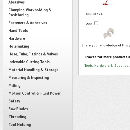
Abrasives
Clamping, Workholding &
NSI BY37C
Positioning
Fasteners & Adhesives
Add
Hand Tools
Hardware
Share your knowledge of this 
Holemaking
Hose, Tube, Fittings & Valves
Browse for more products i
Indexable Cutting Tools
Tools, Hardware & Supplies
Material Handling & Storage
Measuring & Inspecting
Milling
Motion Control & Fluid Power
Safety
Saw Blades
Threading
Tool Holding