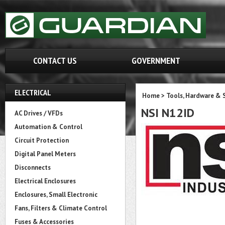
CONTACT US
GOVERNMENT
ELECTRICAL
Home
>
Tools, Hardware & 
NSI N12ID
AC Drives / VFDs
Automation & Control
Circuit Protection
Digital Panel Meters
Disconnects
Electrical Enclosures
Enclosures, Small Electronic
Fans, Filters & Climate Control
Fuses & Accessories