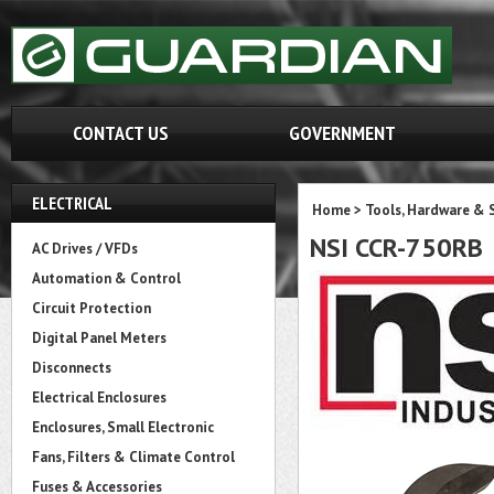
CONTACT US
GOVERNMENT
ELECTRICAL
Home
>
Tools, Hardware & 
NSI CCR-750RB
AC Drives / VFDs
Automation & Control
Circuit Protection
Digital Panel Meters
Disconnects
Electrical Enclosures
Enclosures, Small Electronic
Fans, Filters & Climate Control
Fuses & Accessories