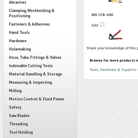
Abrasives
Clamping, Workholding &
NSI CCR-600
Positioning
Fasteners & Adhesives
Add
Hand Tools
Hardware
Share your knowledge of this 
Holemaking
Hose, Tube, Fittings & Valves
Browse for more products i
Indexable Cutting Tools
Tools, Hardware & Supplies
Material Handling & Storage
Measuring & Inspecting
Milling
Motion Control & Fluid Power
Safety
Saw Blades
Threading
Tool Holding