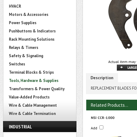
HVACR
Motors & Accessories
Power Supplies
Pushbuttons & Indicators
Rack Mounting Solutions
Relays & Timers
Safety & Signaling
Actual item may 
Switches
Terminal Blocks & Strips
Description
Tools, Hardware & Supplies
REPLACEMENT BLADES FO
Transformers & Power Quality
Value-Added Products
Related Products...
Wire & Cable Management
Wire & Cable Termination
NSI CCR-1000
INDUSTRIAL
Add