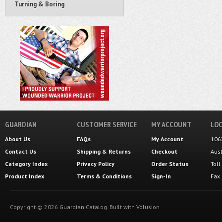
Turning & Boring
GUARDIAN
CUSTOMER SERVICE
MY ACCOUNT
LOC
About Us
FAQs
My Account
106
Contact Us
Shipping
&
Returns
Checkout
Aus
Category Index
Privacy Policy
Order Status
Tol
Product Index
Terms & Conditions
Sign-In
Fax
Copyright ©
2026
Guardian Catalog.
Built with
Volusion