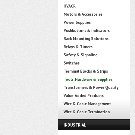
HVACR
Motors & Accessories
Power Supplies
Pushbuttons & Indicators
Rack Mounting Solutions
Relays & Timers
Safety & Signaling
Switches
Terminal Blocks & Strips
Tools, Hardware & Supplies
Transformers & Power Quality
Value-Added Products
Wire & Cable Management
Wire & Cable Termination
INDUSTRIAL