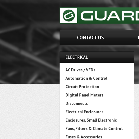
CONTACT US
ELECTRICAL
AC Drives / VFDs
Automation & Control
Circuit Protection
Digital Panel Meters
Disconnects
Electrical Enclosures
Enclosures, Small Electronic
Fans, Filters & Climate Control
Fuses & Accessories