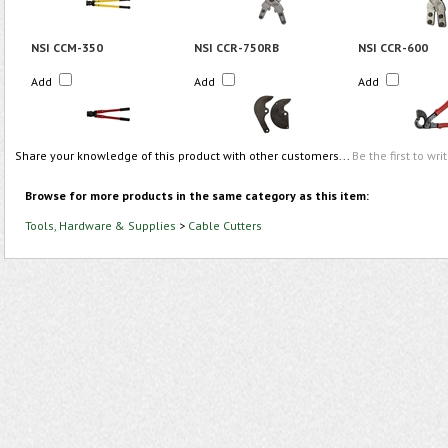
NSI CCM-350
NSI CCR-750RB
NSI CCR-600
Add
Add
Add
Share your knowledge of this product with other customers...
Be the first to wri
Browse for more products in the same category as this item:
Tools, Hardware & Supplies
>
Cable Cutters