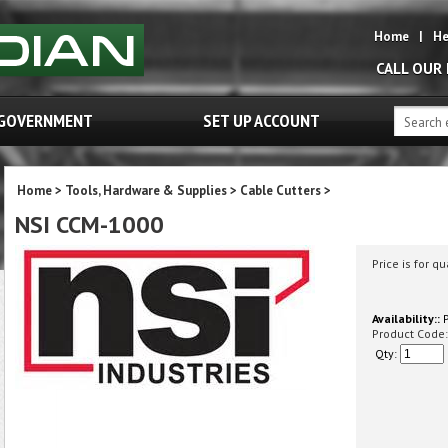
Home
|
He
CALL OUR
GOVERNMENT
SET UP ACCOUNT
Home
>
Tools, Hardware & Supplies
>
Cable Cutters
>
NSI CCM-1000
Price is for qu
Availability::
P
Product Code:
Qty: