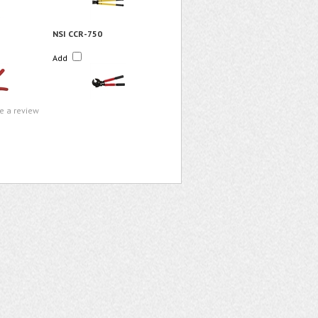
NSI CCR-750
Add
te a review