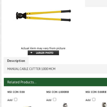
Actual item may vary from picture
Description
MANUAL CABLE CUTTER 1000 MCM
Related Products...
NSI CCM-500
NSI CCM-1000RB
NSI CCM-500RB
Add
Add
Add