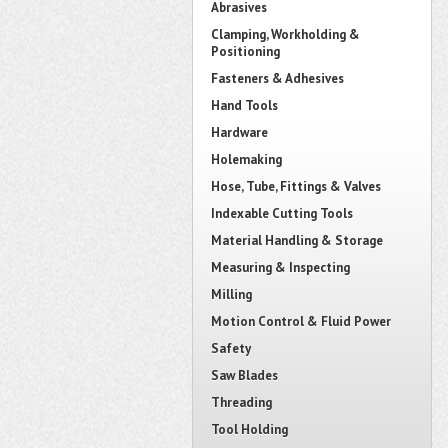
Abrasives
Clamping, Workholding &
Positioning
Fasteners & Adhesives
Hand Tools
Hardware
Holemaking
Hose, Tube, Fittings & Valves
Indexable Cutting Tools
Material Handling & Storage
Measuring & Inspecting
Milling
Motion Control & Fluid Power
Safety
Saw Blades
Threading
Tool Holding