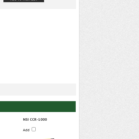
NSI CCR-1000
Add