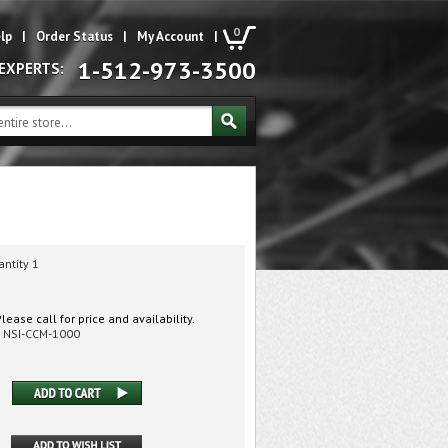
0
lp
|
Order Status
|
My Account
|
1-512-973-3500
 EXPERTS:
antity 1
lease call for price and availability.
NSI-CCM-1000