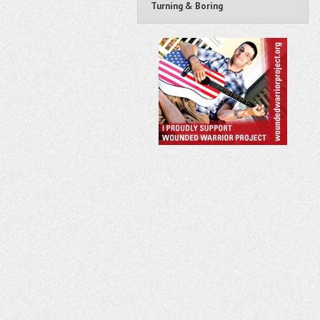
Turning & Boring