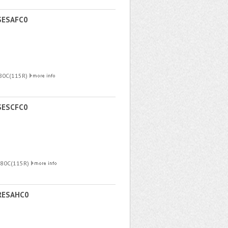
SESAFC0
180C(115R)
SESCFC0
180C(115R)
RESAHC0