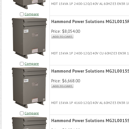
MDT 15kVA 1P 2400-120/240V AL 60HZ E3 EN3R 
Compare
Hammond Power Solutions MG2L0015
Price:
$8,054.00
MDT 15kVA 1P 2400-120/240V CU 60HZ E3 EN3R 
Compare
Hammond Power Solutions MG2L0015
Price:
$6,668.00
MDT 15kVA 1P 4160-120/240V AL 60HZ E3 EN3R 
Compare
Hammond Power Solutions MG2L0015