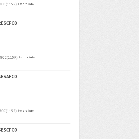
180C(115R)
RESCFC0
180C(115R)
SESAFC0
180C(115R)
SESCFC0