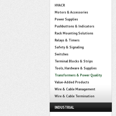
HVACR
Motors & Accessories
Power Supplies
Pushbuttons & Indicators
Rack Mounting Solutions
Relays & Timers
Safety & Signaling
Switches
Terminal Blocks & Strips
Tools, Hardware & Supplies
Transformers & Power Quality
Value-Added Products
Wire & Cable Management
Wire & Cable Termination
INDUSTRIAL