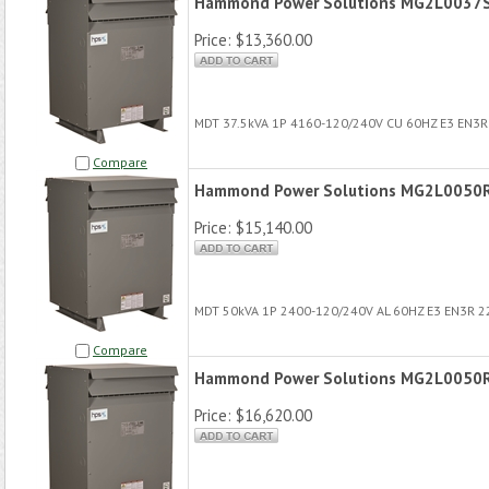
Hammond Power Solutions MG2L0037
Price:
$13,360.00
MDT 37.5kVA 1P 4160-120/240V CU 60HZ E3 EN3
Compare
Hammond Power Solutions MG2L0050
Price:
$15,140.00
MDT 50kVA 1P 2400-120/240V AL 60HZ E3 EN3R 
Compare
Hammond Power Solutions MG2L0050
Price:
$16,620.00