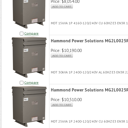
Price:
$8,054.00
MDT 15kVA 1P 4160-120/240V CU 60HZ E3 EN3R 
Compare
Hammond Power Solutions MG2L0025
Price:
$10,190.00
MDT 30kVA 1P 2400-120/240V AL 60HZ E3 EN3R 
Compare
Hammond Power Solutions MG2L0025
Price:
$10,510.00
MDT 25kVA 1P 2400-120/240V CU 60HZ E3 EN3R 