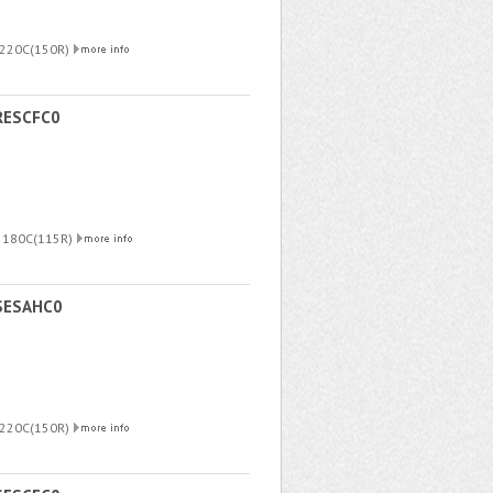
 220C(150R)
RESCFC0
R 180C(115R)
SESAHC0
 220C(150R)