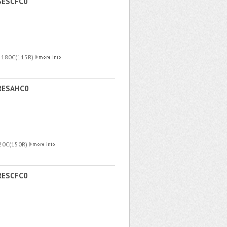
SESCFC0
R 180C(115R)
RESAHC0
220C(150R)
RESCFC0