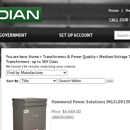
Home
|
He
CALL OUR
GOVERNMENT
SET UP ACCOUNT
You are here:
Home
>
Transformers & Power Quality
>
Medium Voltage 
Transformers - up to 5kV Class
We found 196 results matching your criteria.
Sort By:
Hammond Power Solutions MG2L0015
Price:
$6,668.00