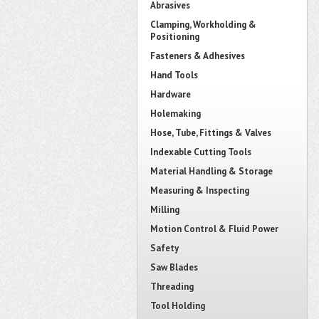
Abrasives
Clamping, Workholding &
Positioning
Fasteners & Adhesives
Hand Tools
Hardware
Holemaking
Hose, Tube, Fittings & Valves
Indexable Cutting Tools
Material Handling & Storage
Measuring & Inspecting
Milling
Motion Control & Fluid Power
Safety
Saw Blades
Threading
Tool Holding