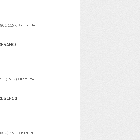
180C(115R)
RESAHC0
220C(150R)
RESCFC0
180C(115R)