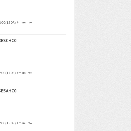
220C(150R)
RESCHC0
220C(150R)
SESAHC0
220C(150R)