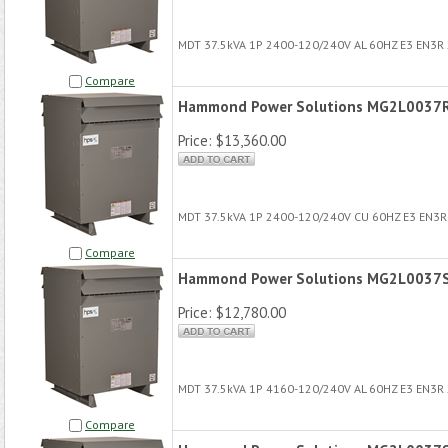
MDT 37.5kVA 1P 2400-120/240V AL 60HZ E3 EN3R
Compare
Hammond Power Solutions MG2L0037
Price:
$13,360.00
MDT 37.5kVA 1P 2400-120/240V CU 60HZ E3 EN3
Compare
Hammond Power Solutions MG2L0037
Price:
$12,780.00
MDT 37.5kVA 1P 4160-120/240V AL 60HZ E3 EN3R
Compare