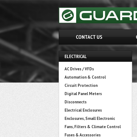
CONTACT US
ELECTRICAL
AC Drives / VFDs
Automation & Control
Circuit Protection
Digital Panel Meters
Disconnects
Electrical Enclosures
Enclosures, Small Electronic
Fans, Filters & Climate Control
Fuses & Accessories