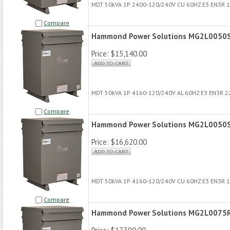
MDT 50kVA 1P 2400-120/240V CU 60HZ E3 EN3R 
Compare
Hammond Power Solutions MG2L0050
Price:
$15,140.00
MDT 50kVA 1P 4160-120/240V AL 60HZ E3 EN3R 
Compare
Hammond Power Solutions MG2L0050
Price:
$16,620.00
MDT 50kVA 1P 4160-120/240V CU 60HZ E3 EN3R 
Compare
Hammond Power Solutions MG2L0075