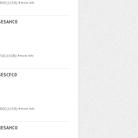
180C(115R)
SESAHC0
220C(150R)
SESCFC0
180C(115R)
RESAHC0