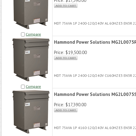
Price:
$17,390.00
MDT 75kVA 1P 2400-120/240V AL 60HZ E3 EN3R 
Compare
Hammond Power Solutions MG2L0075
Price:
$19,500.00
MDT 75kVA 1P 2400-120/240V CU60HZ E3 EN3R 
Compare
Hammond Power Solutions MG2L0075
Price:
$17,390.00
MDT 75kVA 1P 4160-120/240V AL 60HZ E3 EN3R 