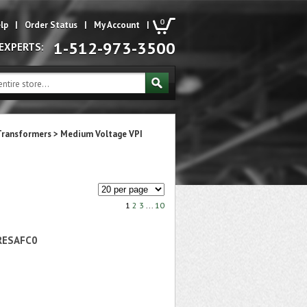
0
lp
|
Order Status
|
My Account
|
1-512-973-3500
 EXPERTS:
Transformers
>
Medium Voltage VPI
1
2
3
...
10
RESAFC0