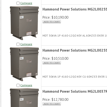
Compare
Hammond Power Solutions MG2L0025
Price:
$10,190.00
MDT 30kVA 1P 4160-120/240V AL 60HZ E3 EN3R 
Compare
Hammond Power Solutions MG2L0025
Price:
$10,510.00
MDT 30kVA 1P 4160-120/240V CU 60HZ E3 EN3R 
Compare
Hammond Power Solutions MG2L0037
Price:
$12,780.00