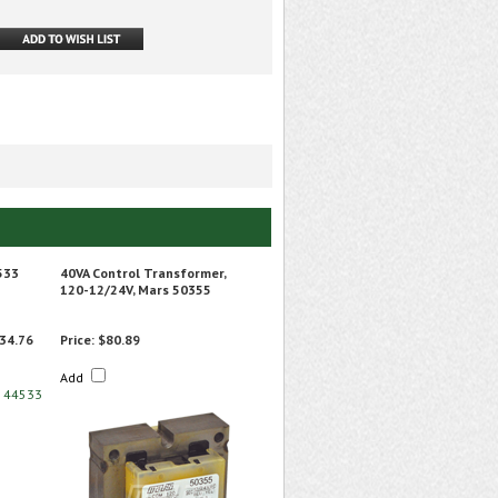
533
40VA Control Transformer,
120-12/24V, Mars 50355
34.76
Price:
$80.89
Add