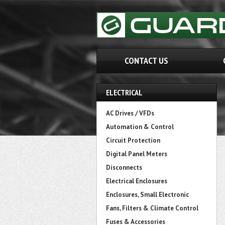
CONTACT US
ELECTRICAL
AC Drives / VFDs
Automation & Control
Circuit Protection
Digital Panel Meters
Disconnects
Electrical Enclosures
Enclosures, Small Electronic
Fans, Filters & Climate Control
Fuses & Accessories