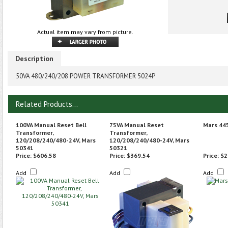
Actual item may vary from picture.
Description
50VA 480/240/208 POWER TRANSFORMER 5024P
Related Products...
100VA Manual Reset Bell
75VA Manual Reset
Mars 44
Transformer,
Transformer,
120/208/240/480-24V, Mars
120/208/240/480-24V, Mars
50341
50321
Price:
$606.58
Price:
$369.54
Price:
$2
Add
Add
Add