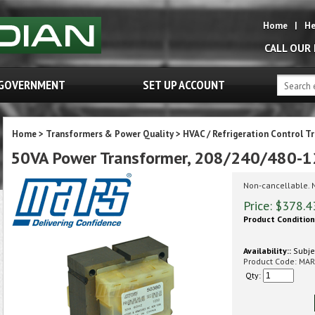
Home
|
He
CALL OUR
GOVERNMENT
SET UP ACCOUNT
Home
>
Transformers & Power Quality
>
HVAC / Refrigeration Control T
50VA Power Transformer, 208/240/480-1
Non-cancellable. 
Price:
$
378.4
Product Condition
Availability::
Subjec
Product Code:
MAR
Qty: