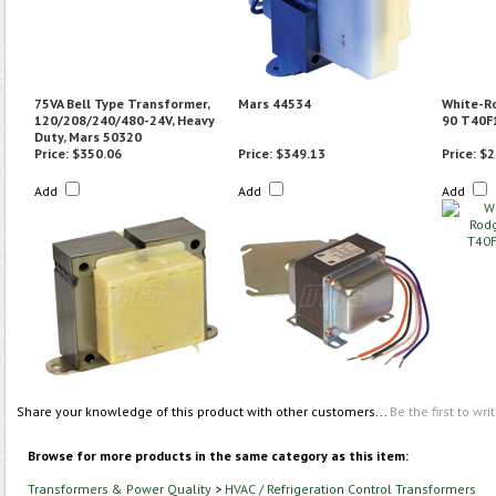
75VA Bell Type Transformer,
Mars 44534
White-R
120/208/240/480-24V, Heavy
90 T40F
Duty, Mars 50320
Price:
$350.06
Price:
$349.13
Price:
$2
Add
Add
Add
Share your knowledge of this product with other customers...
Be the first to wri
Browse for more products in the same category as this item:
Transformers & Power Quality
>
HVAC / Refrigeration Control Transformers