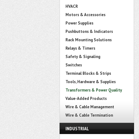
HVACR
Motors & Accessories
Power Supplies
Pushbuttons & Indicators
Rack Mounting Solutions
Relays & Timers
Safety & Signaling
Switches
Terminal Blocks & Strips
Tools, Hardware & Supplies
Transformers & Power Quality
Value-Added Products
Wire & Cable Management
Wire & Cable Termination
INDUSTRIAL