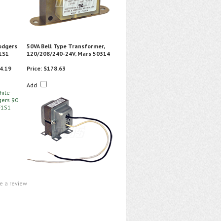
odgers
50VA Bell Type Transformer,
1S1
120/208/240-24V, Mars 50314
4.19
Price:
$178.63
Add
te a review