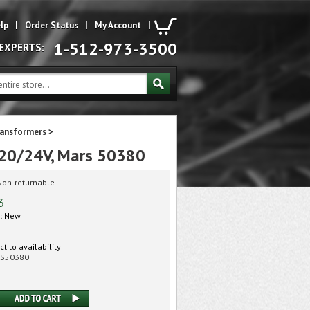
lp
|
Order Status
|
My Account
|
1-512-973-3500
 EXPERTS:
ransformers
>
20/24V, Mars 50380
Non-returnable.
3
:
New
t to availability
S50380