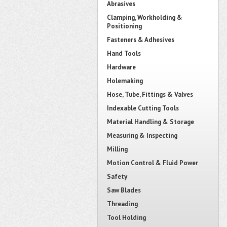
Abrasives
Clamping, Workholding &
Positioning
Fasteners & Adhesives
Hand Tools
Hardware
Holemaking
Hose, Tube, Fittings & Valves
Indexable Cutting Tools
Material Handling & Storage
Measuring & Inspecting
Milling
Motion Control & Fluid Power
Safety
Saw Blades
Threading
Tool Holding