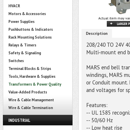
HVACR
Motors & Accessories
Actual item may var
Power Supplies
Pushbuttons & Indicators
Description
Rack Mounting Solutions
208/240 TO 24V 4
Relays & Timers
Multi-mount end b
Safety & Signaling
Switches
MARS end bell tran
Terminal Blocks & Strips
windings, MARS mu
Tools, Hardware & Supplies
or Conduit mount. 
Transformers & Power Quality
and voltages for sp
Value-Added Products
Wire & Cable Management
Features:
Wire & Cable Termination
-- UL 1585 recogni
-- 50/60 Hz
INDUSTRIAL
-- Low heat rise