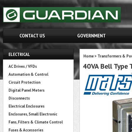
CONTACT US
GOVERNMENT
ELECTRICAL
Home
>
Transformers & Pow
40VA Bell Type
AC Drives / VFDs
Automation & Control
Circuit Protection
Digital Panel Meters
Disconnects
Electrical Enclosures
Enclosures, Small Electronic
Fans, Filters & Climate Control
Fuses & Accessories