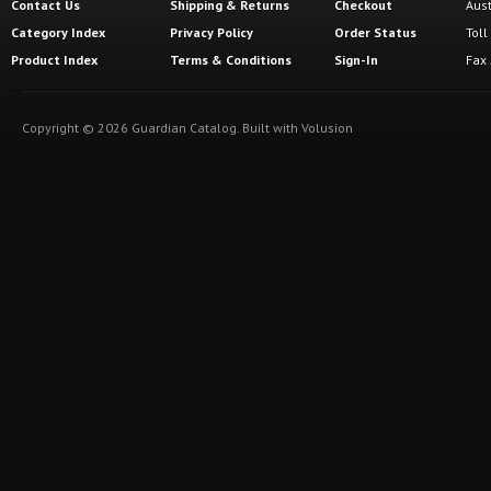
Contact Us
Shipping
&
Returns
Checkout
Aus
Category Index
Privacy Policy
Order Status
Tol
Product Index
Terms & Conditions
Sign-In
Fax
Copyright ©
2026
Guardian Catalog.
Built with
Volusion