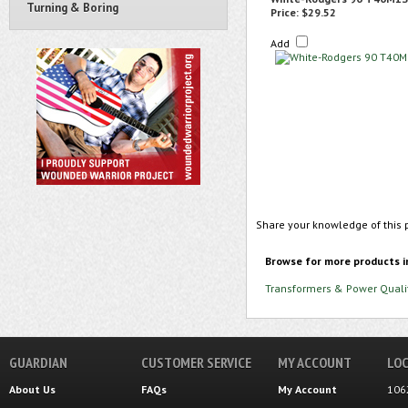
Turning & Boring
Price:
$29.52
Add
Share your knowledge of this 
Browse for more products i
Transformers & Power Quali
GUARDIAN
CUSTOMER SERVICE
MY ACCOUNT
LOC
About Us
FAQs
My Account
106