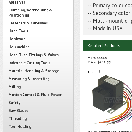
Abrasives
-- Primary color co
Clamping, Workholding &
-- Secondary color
Positioning
-- Multi-mount or
Fasteners & Adhesives
-- Made in USA
Hand Tools
Hardware
Related Products...
Holemaking
Hose, Tube, Fittings & Valves
Mars 44513
Price:
$231.99
Indexable Cutting Tools
Material Handling & Storage
Add
Measuring & Inspecting
Milling
Motion Control & Fluid Power
Safety
Saw Blades
Threading
Tool Holding
White-Rodgers 90 T40M1