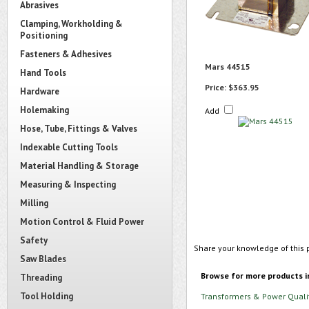
Abrasives
Clamping, Workholding &
Positioning
Fasteners & Adhesives
Mars 44515
Hand Tools
Price:
$363.95
Hardware
Holemaking
Add
Hose, Tube, Fittings & Valves
Indexable Cutting Tools
Material Handling & Storage
Measuring & Inspecting
Milling
Motion Control & Fluid Power
Safety
Share your knowledge of this 
Saw Blades
Browse for more products i
Threading
Tool Holding
Transformers & Power Quali