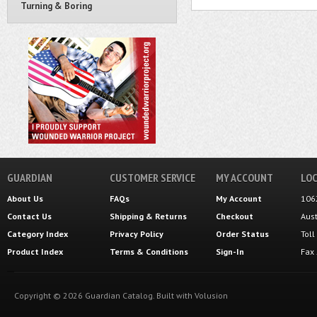
Turning & Boring
GUARDIAN
CUSTOMER SERVICE
MY ACCOUNT
LOC
About Us
FAQs
My Account
106
Contact Us
Shipping
&
Returns
Checkout
Aus
Category Index
Privacy Policy
Order Status
Tol
Product Index
Terms & Conditions
Sign-In
Fax
Copyright ©
2026
Guardian Catalog.
Built with
Volusion