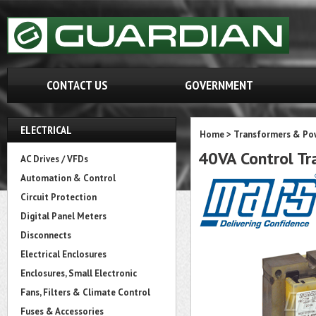
CONTACT US
GOVERNMENT
ELECTRICAL
Home
>
Transformers & Pow
40VA Control T
AC Drives / VFDs
Automation & Control
Circuit Protection
Digital Panel Meters
Disconnects
Electrical Enclosures
Enclosures, Small Electronic
Fans, Filters & Climate Control
Fuses & Accessories