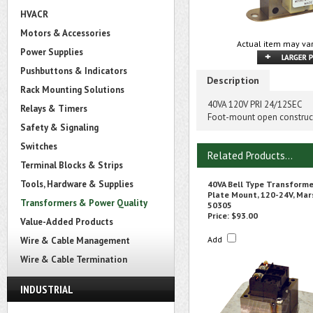
HVACR
Motors & Accessories
Actual item may var
Power Supplies
Pushbuttons & Indicators
Description
Rack Mounting Solutions
40VA 120V PRI 24/12SEC
Relays & Timers
Foot-mount open construct
Safety & Signaling
Switches
Related Products...
Terminal Blocks & Strips
Tools, Hardware & Supplies
40VA Bell Type Transforme
Plate Mount, 120-24V, Mar
Transformers & Power Quality
50305
Price:
$93.00
Value-Added Products
Add
Wire & Cable Management
Wire & Cable Termination
INDUSTRIAL