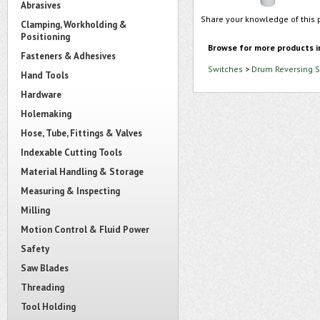
Abrasives
Share your knowledge of this 
Clamping, Workholding &
Positioning
Browse for more products i
Fasteners & Adhesives
Switches
>
Drum Reversing S
Hand Tools
Hardware
Holemaking
Hose, Tube, Fittings & Valves
Indexable Cutting Tools
Material Handling & Storage
Measuring & Inspecting
Milling
Motion Control & Fluid Power
Safety
Saw Blades
Threading
Tool Holding