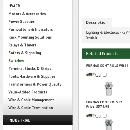
HVACR
Motors & Accessories
Power Supplies
Description
Pushbuttons & Indicators
Lighting & Electrical - R
Rack Mounting Solutions
Switch
Relays & Timers
Safety & Signaling
Related Products...
Switches
FURNAS CONTROLS WR44
Terminal Blocks & Strips
Add
Tools, Hardware & Supplies
Transformers & Power Quality
Value-Added Products
Wire & Cable Management
FURNAS CONTROLS J2
Price:
$574.98
Wire & Cable Termination
Add
INDUSTRIAL