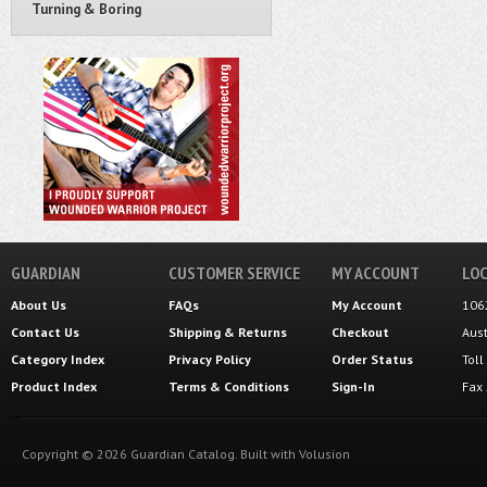
Turning & Boring
GUARDIAN
CUSTOMER SERVICE
MY ACCOUNT
LOC
About Us
FAQs
My Account
106
Contact Us
Shipping
&
Returns
Checkout
Aus
Category Index
Privacy Policy
Order Status
Tol
Product Index
Terms & Conditions
Sign-In
Fax
Copyright ©
2026
Guardian Catalog.
Built with
Volusion