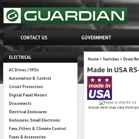
CONTACT US
GOVERNMENT
ELECTRICAL
Home
>
Switches
>
Drum Re
Made in USA RS
AC Drives / VFDs
Automation & Control
Circuit Protection
Digital Panel Meters
Disconnects
Actual item may vary from pic
Electrical Enclosures
Enclosures, Small Electronic
Fans, Filters & Climate Control
Fuses & Accessories