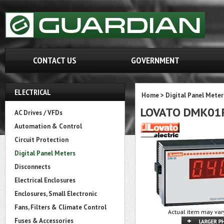
CONTACT US
GOVERNMENT
ELECTRICAL
Home
>
Digital Panel Meter
LOVATO DMK01
AC Drives / VFDs
Automation & Control
Circuit Protection
Digital Panel Meters
Disconnects
Electrical Enclosures
Enclosures, Small Electronic
Fans, Filters & Climate Control
Actual item may var
Fuses & Accessories