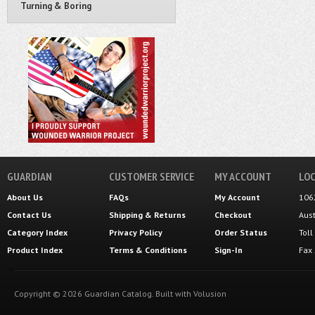
Turning & Boring
GUARDIAN
CUSTOMER SERVICE
MY ACCOUNT
LOC
About Us
FAQs
My Account
106
Contact Us
Shipping
&
Returns
Checkout
Aus
Category Index
Privacy Policy
Order Status
Tol
Product Index
Terms & Conditions
Sign-In
Fax
Copyright ©
2026
Guardian Catalog.
Built with
Volusion