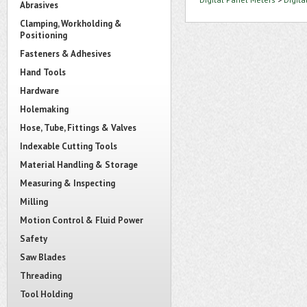
Abrasives
Clamping, Workholding &
Positioning
Fasteners & Adhesives
Hand Tools
Hardware
Holemaking
Hose, Tube, Fittings & Valves
Indexable Cutting Tools
Material Handling & Storage
Measuring & Inspecting
Milling
Motion Control & Fluid Power
Safety
Saw Blades
Threading
Tool Holding