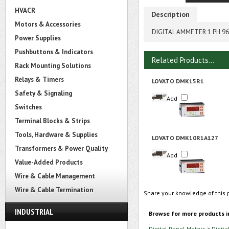
HVACR
Description
Motors & Accessories
DIGITAL AMMETER 1 PH 
Power Supplies
Pushbuttons & Indicators
Related Products...
Rack Mounting Solutions
Relays & Timers
LOVATO DMK15R1
Safety & Signaling
Add
Switches
Terminal Blocks & Strips
Tools, Hardware & Supplies
LOVATO DMK10R1A127
Transformers & Power Quality
Add
Value-Added Products
Wire & Cable Management
Wire & Cable Termination
Share your knowledge of this 
INDUSTRIAL
Browse for more products i
Digital Panel Meters
>
Digita