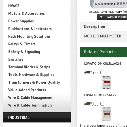
HVACR
Actual item may vary fr
Motors & Accessories
Power Supplies
Description
Pushbuttons & Indicators
MOD LCD MULTIMETER
Rack Mounting Solutions
Relays & Timers
Related Products...
Safety & Signaling
Switches
LOVATO DMK81R1A024
Terminal Blocks & Strips
Add
Tools, Hardware & Supplies
Transformers & Power Quality
Value-Added Products
LOVATO DMK75A127
Wire & Cable Management
Add
Wire & Cable Termination
INDUSTRIAL
Share your knowledge of this 