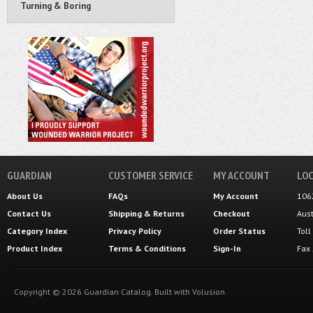
Turning & Boring
GUARDIAN
CUSTOMER SERVICE
MY ACCOUNT
LOC
About Us
FAQs
My Account
106
Contact Us
Shipping
&
Returns
Checkout
Aus
Category Index
Privacy Policy
Order Status
Tol
Product Index
Terms & Conditions
Sign-In
Fax
Copyright ©
2026
Guardian Catalog.
Built with
Volusion