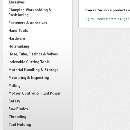
Abrasives
Clamping, Workholding &
Browse for more products i
Positioning
Digital Panel Meters
>
Digita
Fasteners & Adhesives
Hand Tools
Hardware
Holemaking
Hose, Tube, Fittings & Valves
Indexable Cutting Tools
Material Handling & Storage
Measuring & Inspecting
Milling
Motion Control & Fluid Power
Safety
Saw Blades
Threading
Tool Holding