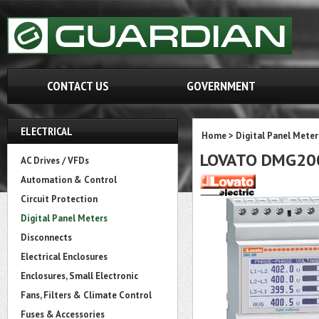
CONTACT US
GOVERNMENT
ELECTRICAL
Home
>
Digital Panel Meter
LOVATO DMG20
AC Drives / VFDs
Automation & Control
Circuit Protection
Digital Panel Meters
Disconnects
Electrical Enclosures
Enclosures, Small Electronic
Fans, Filters & Climate Control
Fuses & Accessories