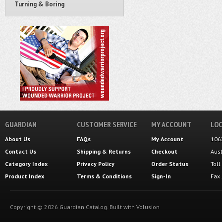
Turning & Boring
GUARDIAN
CUSTOMER SERVICE
MY ACCOUNT
LOC
About Us
FAQs
My Account
106
Contact Us
Shipping
&
Returns
Checkout
Aus
Category Index
Privacy Policy
Order Status
Tol
Product Index
Terms & Conditions
Sign-In
Fax
Copyright ©
2026
Guardian Catalog.
Built with
Volusion