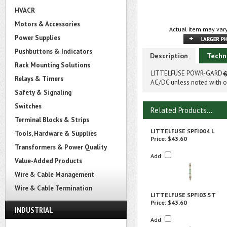
HVACR
Motors & Accessories
Actual item may vary
Power Supplies
Pushbuttons & Indicators
Description
Techn
Rack Mounting Solutions
LITTELFUSE POWR-GARD� SP
Relays & Timers
AC/DC unless noted with on
Safety & Signaling
Switches
Related Products...
Terminal Blocks & Strips
LITTELFUSE SPFI004.L
Tools, Hardware & Supplies
Price:
$43.60
Transformers & Power Quality
Add
Value-Added Products
Wire & Cable Management
Wire & Cable Termination
LITTELFUSE SPFI03.5T
Price:
$43.60
INDUSTRIAL
Add