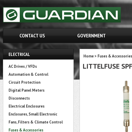
CONTACT US
GOVERNMENT
ELECTRICAL
Home
>
Fuses & Accessorie
LITTELFUSE SPF
AC Drives / VFDs
Automation & Control
Circuit Protection
Digital Panel Meters
Disconnects
Electrical Enclosures
Enclosures, Small Electronic
Fans, Filters & Climate Control
Fuses & Accessories