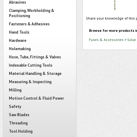
Abrasives
Clamping, Workholding &
Positioning
Share your knowledge of this 
Fasteners & Adhesives
Browse for more products i
Hand Tools
Fuses & Accessories
>
Solar
Hardware
Holemaking
Hose, Tube, Fittings & Valves
Indexable Cutting Tools
Material Handling & Storage
Measuring & Inspecting
Milling
Motion Control & Fluid Power
Safety
Saw Blades
Threading
Tool Holding