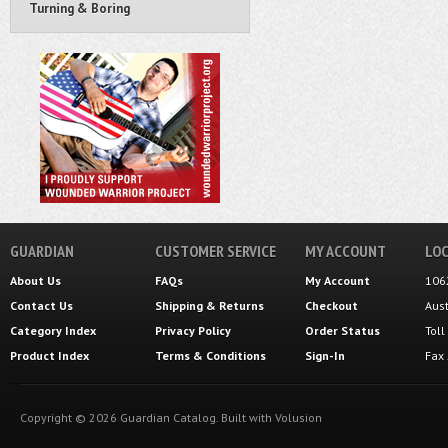
Turning & Boring
GUARDIAN
CUSTOMER SERVICE
MY ACCOUNT
LOC
About Us
FAQs
My Account
106
Contact Us
Shipping
&
Returns
Checkout
Aus
Category Index
Privacy Policy
Order Status
Tol
Product Index
Terms & Conditions
Sign-In
Fax
Copyright ©
2026
Guardian Catalog.
Built with
Volusion