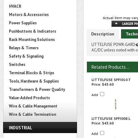
HVACR
Motors & Accessories
Actual item may vary
Power Supplies
Pushbuttons & Indicators
Description
Techn
Rack Mounting Solutions
LITTELFUSE POWR-GARD� SP
Relays & Timers
AC/DC unless noted with on
Safety & Signaling
Switches
Related Products...
Terminal Blocks & Strips
LITTELFUSE SPFI010.T
Tools, Hardware & Supplies
Price:
$43.60
Transformers & Power Quality
Add
Value-Added Products
Wire & Cable Management
Wire & Cable Termination
LITTELFUSE SPFI008.L
Price:
$43.60
INDUSTRIAL
Add