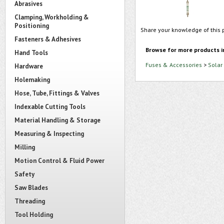
Abrasives
Clamping, Workholding &
Positioning
Share your knowledge of this 
Fasteners & Adhesives
Browse for more products i
Hand Tools
Fuses & Accessories
>
Solar
Hardware
Holemaking
Hose, Tube, Fittings & Valves
Indexable Cutting Tools
Material Handling & Storage
Measuring & Inspecting
Milling
Motion Control & Fluid Power
Safety
Saw Blades
Threading
Tool Holding