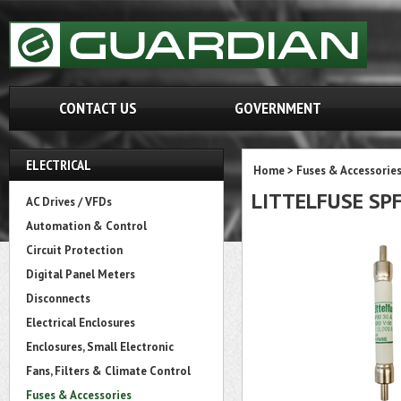
CONTACT US
GOVERNMENT
ELECTRICAL
Home
>
Fuses & Accessorie
LITTELFUSE SPF
AC Drives / VFDs
Automation & Control
Circuit Protection
Digital Panel Meters
Disconnects
Electrical Enclosures
Enclosures, Small Electronic
Fans, Filters & Climate Control
Fuses & Accessories