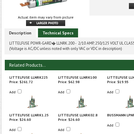
Actual item may vary from picture
Description
Technical Specs
LITTELFUSE POWR-GARD� LLNRK.200 - 2/10 AMP, 250/125 VOLT UL CLAS
(Voltage is AC/DC unless noted with only VAC or VDC in description)
Related Products...
LITTELFUSE LLNRK225
LITTELFUSE LLNRK100
LITTELFUSE LL
Price:
$261.72
Price:
$62.98
Price:
$19.95
Add
Add
Add
LITTELFUSE LLNRK1.25
LITTELFUSE LLNRK02.8
BUSSMANN LPN
Price:
$26.60
Price:
$26.60
Add
Add
Add