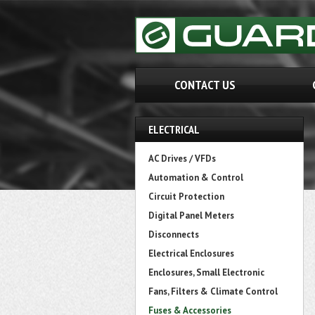
CONTACT US
ELECTRICAL
AC Drives / VFDs
Automation & Control
Circuit Protection
Digital Panel Meters
Disconnects
Electrical Enclosures
Enclosures, Small Electronic
Fans, Filters & Climate Control
Fuses & Accessories