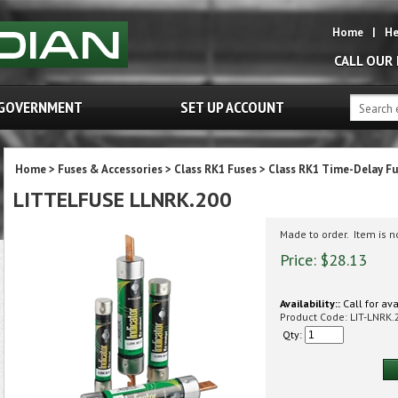
Home
|
He
CALL OUR
GOVERNMENT
SET UP ACCOUNT
Home
>
Fuses & Accessories
>
Class RK1 Fuses
>
Class RK1 Time-Delay Fu
LITTELFUSE LLNRK.200
Made to order. Item is 
Price:
$
28.13
Availability::
Call for ava
Product Code:
LIT-LNRK.
Qty: