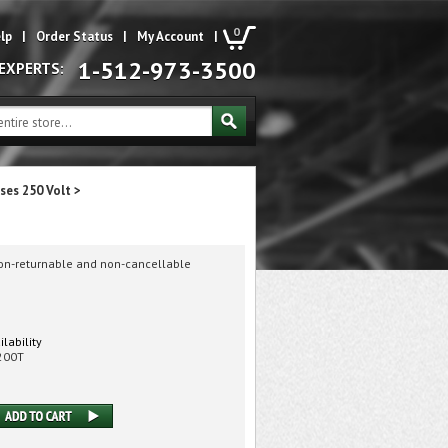
0
lp
|
Order Status
|
My Account
|
1-512-973-3500
 EXPERTS:
ses 250 Volt
>
non-returnable and non-cancellable
ilability
200T