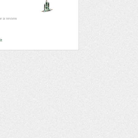
te a review
lt