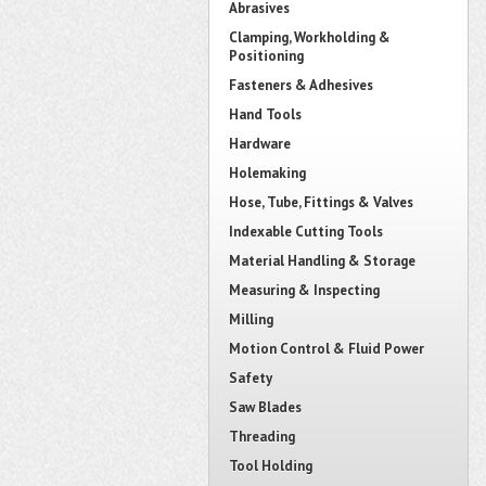
Abrasives
Clamping, Workholding &
Positioning
Fasteners & Adhesives
Hand Tools
Hardware
Holemaking
Hose, Tube, Fittings & Valves
Indexable Cutting Tools
Material Handling & Storage
Measuring & Inspecting
Milling
Motion Control & Fluid Power
Safety
Saw Blades
Threading
Tool Holding