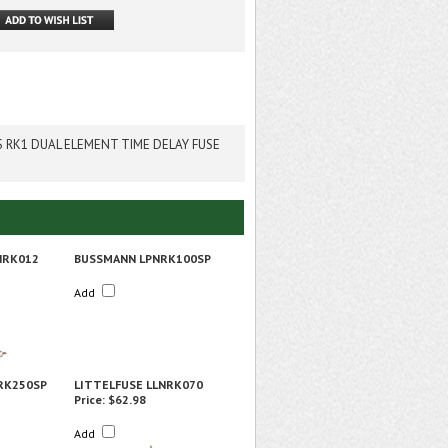
S RK1 DUAL ELEMENT TIME DELAY FUSE
NRK012
BUSSMANN LPNRK100SP
Add
RK250SP
LITTELFUSE LLNRK070
Price:
$62.98
Add