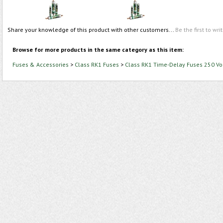
Share your knowledge of this product with other customers...
Be the first to wri
Browse for more products in the same category as this item:
Fuses & Accessories
>
Class RK1 Fuses
>
Class RK1 Time-Delay Fuses 250 Vo