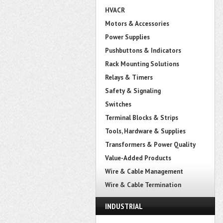
HVACR
Motors & Accessories
Power Supplies
Pushbuttons & Indicators
Rack Mounting Solutions
Relays & Timers
Safety & Signaling
Switches
Terminal Blocks & Strips
Tools, Hardware & Supplies
Transformers & Power Quality
Value-Added Products
Wire & Cable Management
Wire & Cable Termination
INDUSTRIAL