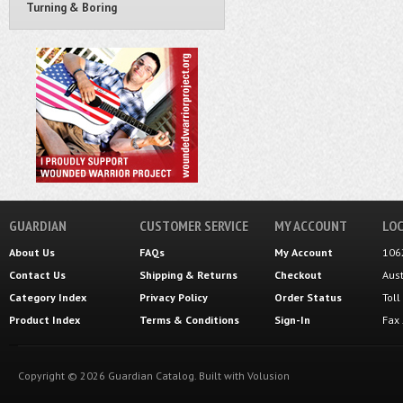
Turning & Boring
GUARDIAN
CUSTOMER SERVICE
MY ACCOUNT
LOC
About Us
FAQs
My Account
106
Contact Us
Shipping
&
Returns
Checkout
Aus
Category Index
Privacy Policy
Order Status
Tol
Product Index
Terms & Conditions
Sign-In
Fax
Copyright ©
2026
Guardian Catalog.
Built with
Volusion