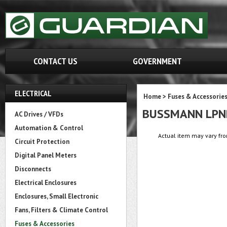
CONTACT US
GOVERNMENT
ELECTRICAL
Home
>
Fuses & Accessorie
BUSSMANN LPN
AC Drives / VFDs
Automation & Control
Actual item may vary fro
Circuit Protection
Digital Panel Meters
Disconnects
Electrical Enclosures
Enclosures, Small Electronic
Fans, Filters & Climate Control
Fuses & Accessories