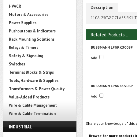
HVACR
Description
Motors & Accessories
110A-250VAC CLASS RK1 T
Power Supplies
Pushbuttons & Indicators
Related Products...
Rack Mounting Solutions
Relays & Timers
BUSSMANN LPNRK300SP
Safety & Signaling
Add
Switches
Terminal Blocks & Strips
Tools, Hardware & Supplies
BUSSMANN LPNRK150SP
Transformers & Power Quality
Add
Value-Added Products
Wire & Cable Management
Wire & Cable Termination
Share your knowledge of this 
INDUSTRIAL
Browse for more products i