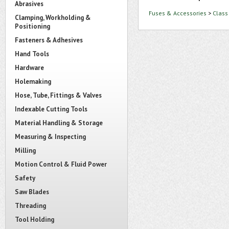
Abrasives
Fuses & Accessories
>
Class
Clamping, Workholding &
Positioning
Fasteners & Adhesives
Hand Tools
Hardware
Holemaking
Hose, Tube, Fittings & Valves
Indexable Cutting Tools
Material Handling & Storage
Measuring & Inspecting
Milling
Motion Control & Fluid Power
Safety
Saw Blades
Threading
Tool Holding