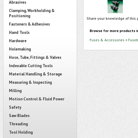
Abrasives
Clamping, Workholding &
Positioning
Share your knowledge of this 
Fasteners & Adhesives
Browse for more products i
Hand Tools
Fuses & Accessories
>
Fuseb
Hardware
Holemaking
Hose, Tube, Fittings & Valves
Indexable Cutting Tools
Material Handling & Storage
Measuring & Inspecting
Milling
Motion Control & Fluid Power
Safety
Saw Blades
Threading
Tool Holding