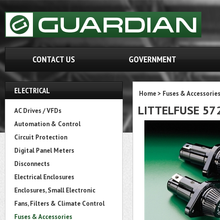
CONTACT US
GOVERNMENT
ELECTRICAL
Home
>
Fuses & Accessorie
LITTELFUSE 57
AC Drives / VFDs
Automation & Control
Circuit Protection
Digital Panel Meters
Disconnects
Electrical Enclosures
Enclosures, Small Electronic
Fans, Filters & Climate Control
Fuses & Accessories