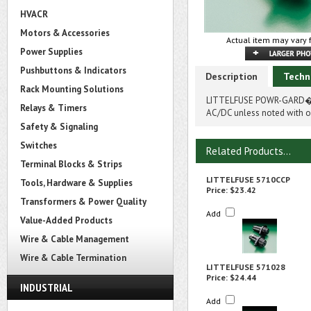
HVACR
Motors & Accessories
Actual item may vary 
Power Supplies
Pushbuttons & Indicators
Description
Techn
Rack Mounting Solutions
LITTELFUSE POWR-GARD� 5
Relays & Timers
AC/DC unless noted with on
Safety & Signaling
Switches
Related Products...
Terminal Blocks & Strips
LITTELFUSE 5710CCP
Tools, Hardware & Supplies
Price:
$23.42
Transformers & Power Quality
Add
Value-Added Products
Wire & Cable Management
Wire & Cable Termination
LITTELFUSE 571028
Price:
$24.44
INDUSTRIAL
Add