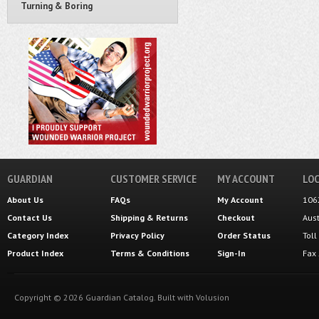
Turning & Boring
GUARDIAN
CUSTOMER SERVICE
MY ACCOUNT
LOC
About Us
FAQs
My Account
106
Contact Us
Shipping
&
Returns
Checkout
Aus
Category Index
Privacy Policy
Order Status
Tol
Product Index
Terms & Conditions
Sign-In
Fax
Copyright ©
2026
Guardian Catalog.
Built with
Volusion