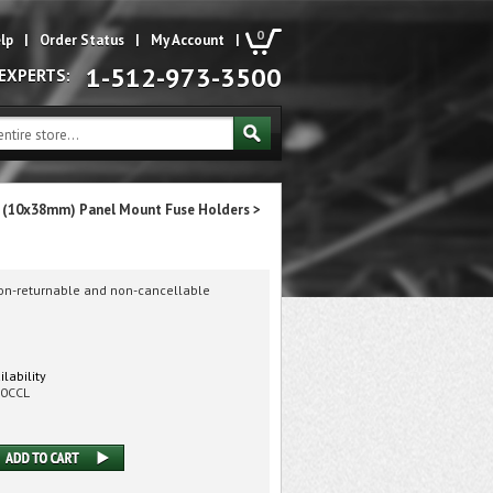
0
lp
|
Order Status
|
My Account
|
1-512-973-3500
 EXPERTS:
t (10x38mm) Panel Mount Fuse Holders
>
non-returnable and non-cancellable
ilability
00CCL