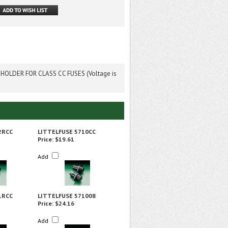
OLDER FOR CLASS CC FUSES (Voltage is
2RCC
LITTELFUSE 5710CC
Price:
$19.61
Add
1RCC
LITTELFUSE 571008
Price:
$24.16
Add