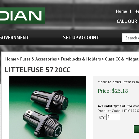
Home
|
He
CALL OUR
GOVERNMENT
SET UP ACCOUNT
Home
>
Fuses & Accessories
>
Fuseblocks & Holders
>
Class CC & Midge
LITTELFUSE 5720CC
Made to order. Item is 
Price:
$
25.18
Availability::
Call for ava
Product Code:
LIT-0572
Qty: