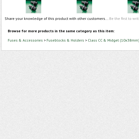
Share your knowledge of this product with other customers...
Be the first to wri
Browse for more products in the same category as this item:
Fuses & Accessories
>
Fuseblocks & Holders
>
Class CC & Midget (10x38mm)