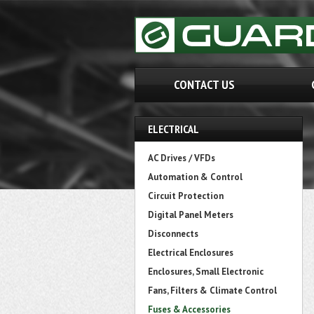
CONTACT US
ELECTRICAL
AC Drives / VFDs
Automation & Control
Circuit Protection
Digital Panel Meters
Disconnects
Electrical Enclosures
Enclosures, Small Electronic
Fans, Filters & Climate Control
Fuses & Accessories