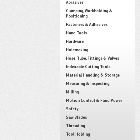
Abrasives
Clamping, Workholding &
Positioning
Fasteners & Adhesives
Hand Tools
Hardware
Holemaking
Hose, Tube, Fittings & Valves
Indexable Cutting Tools
Material Handling & Storage
Measuring & Inspecting
Milling
Motion Control & Fluid Power
Safety
Saw Blades
Threading
Tool Holding