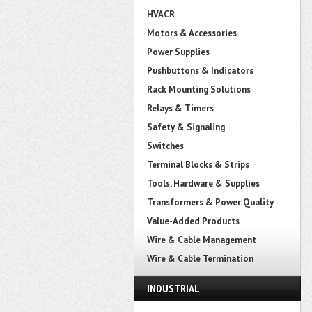
HVACR
Motors & Accessories
Power Supplies
Pushbuttons & Indicators
Rack Mounting Solutions
Relays & Timers
Safety & Signaling
Switches
Terminal Blocks & Strips
Tools, Hardware & Supplies
Transformers & Power Quality
Value-Added Products
Wire & Cable Management
Wire & Cable Termination
INDUSTRIAL