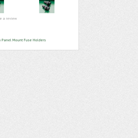
te a review
 Panel Mount Fuse Holders