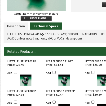
Actual item may vary from picture
Description
Technical Specs
LITTELFUSE POWR-GARD� 5720CC - 30 AMP, 600 VOLT SNAP MOUNT FUSEH
AC/DC unless noted with only VAC or VDC in description)
Related Products...
LITTELFUSE 571027P
LITTELFUSE 571027
LITTELFUSE 57
Price:
$26.98
Price:
$24.44
Price:
$26.60
Add
Add
Add
LITTELFUSE 571008P
LITTELFUSE 572RCCP
LITTELFUSE 57
Price:
$24.36
Price:
$31.77
Price:
$20.89
Add
Add
Add