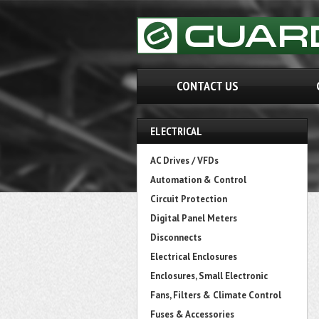
CONTACT US
ELECTRICAL
AC Drives / VFDs
Automation & Control
Circuit Protection
Digital Panel Meters
Disconnects
Electrical Enclosures
Enclosures, Small Electronic
Fans, Filters & Climate Control
Fuses & Accessories