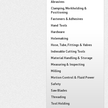
Abrasives
Clamping, Workholding &
Positioning
Fasteners & Adhesives
Hand Tools
Hardware
Holemaking
Hose, Tube, Fittings & Valves
Indexable Cutting Tools
Material Handling & Storage
Measuring & Inspecting
Milling
Motion Control & Fluid Power
Safety
Saw Blades
Threading
Tool Holding