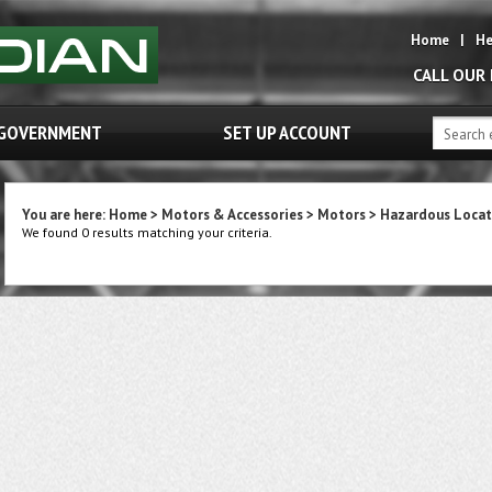
Home
|
He
CALL OUR
GOVERNMENT
SET UP ACCOUNT
You are here:
Home
>
Motors & Accessories
>
Motors
>
Hazardous Locat
We found 0 results matching your criteria.