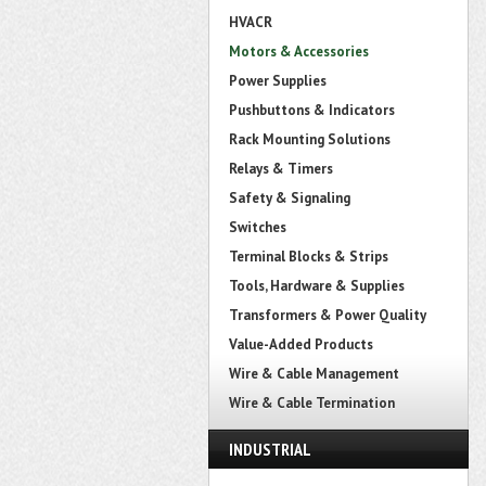
HVACR
Motors & Accessories
Power Supplies
Pushbuttons & Indicators
Rack Mounting Solutions
Relays & Timers
Safety & Signaling
Switches
Terminal Blocks & Strips
Tools, Hardware & Supplies
Transformers & Power Quality
Value-Added Products
Wire & Cable Management
Wire & Cable Termination
INDUSTRIAL