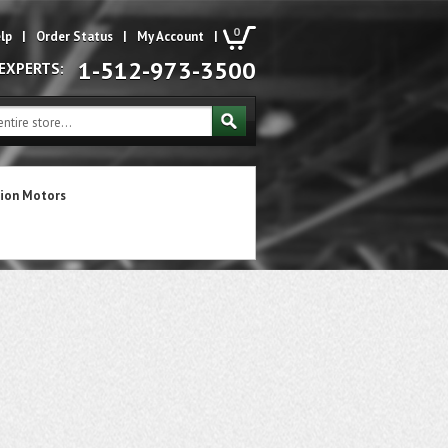
0
lp
|
Order Status
|
My Account
|
1-512-973-3500
 EXPERTS:
ion Motors