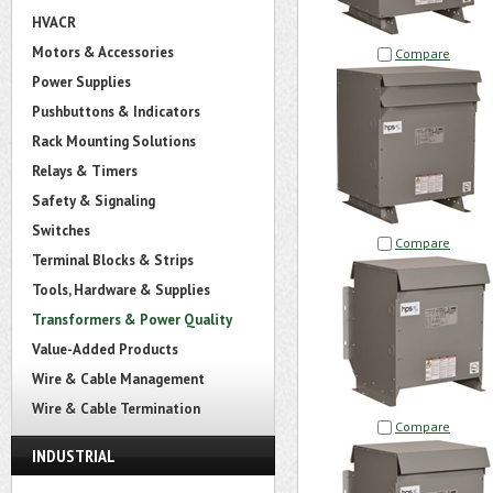
HVACR
Motors & Accessories
Compare
Power Supplies
Pushbuttons & Indicators
Rack Mounting Solutions
Relays & Timers
Safety & Signaling
Switches
Compare
Terminal Blocks & Strips
Tools, Hardware & Supplies
Transformers & Power Quality
Value-Added Products
Wire & Cable Management
Wire & Cable Termination
Compare
INDUSTRIAL