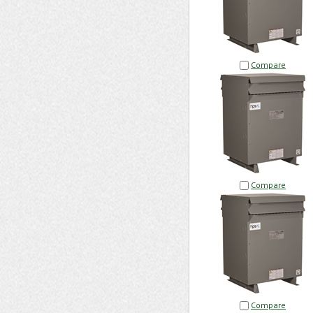
Compare
Compare
Compare