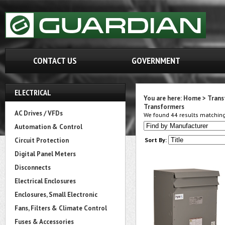
CONTACT US
GOVERNMENT
ELECTRICAL
You are here:
Home
>
Trans
Transformers
AC Drives / VFDs
We found 44 results matching 
Automation & Control
Circuit Protection
Sort By:
Digital Panel Meters
Disconnects
Electrical Enclosures
Enclosures, Small Electronic
Fans, Filters & Climate Control
Fuses & Accessories