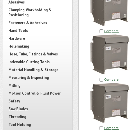
Abrasives
Clamping, Workholding &
Positioning
Fasteners & Adhesives
Hand Tools
Compare
Hardware
Holemaking
Hose, Tube, Fittings & Valves
Indexable Cutting Tools
Material Handling & Storage
Measuring & Inspecting
Compare
Milling
Motion Control & Fluid Power
Safety
Saw Blades
Threading
Tool Holding
Compare