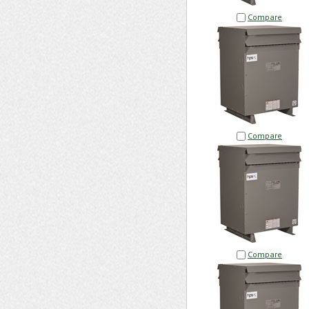
Compare
Compare
Compare