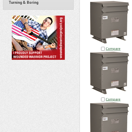
Turning & Boring
Compare
Compare