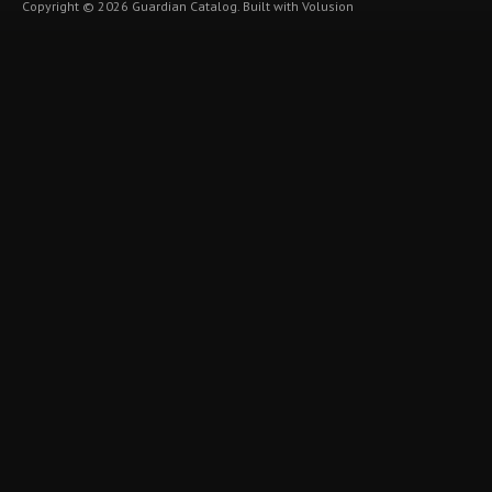
Copyright ©
2026
Guardian Catalog.
Built with
Volusion