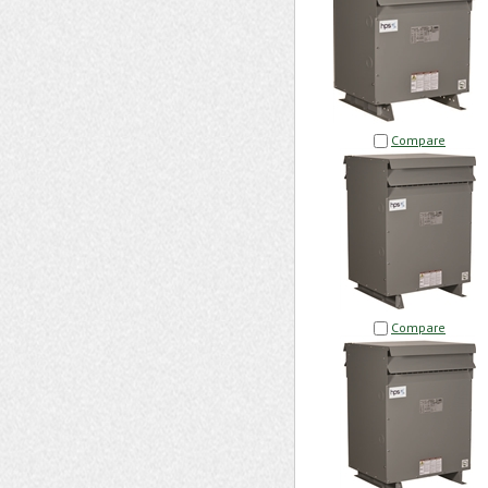
Compare
Compare