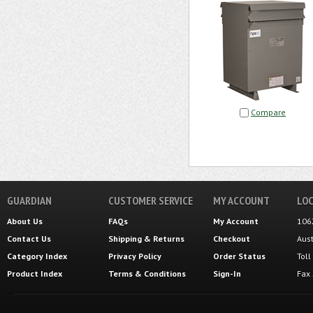
Compare
GUARDIAN
CUSTOMER SERVICE
MY ACCOUNT
LOC
About Us
FAQs
My Account
106
Contact Us
Shipping
&
Returns
Checkout
Aus
Category Index
Privacy Policy
Order Status
Tol
Product Index
Terms & Conditions
Sign-In
Fax