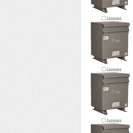
Compare
Compare
Compare