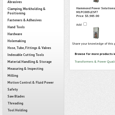
Abrasives
Hammond Power Solutions
Clamping, Workholding &
M1PC005LESF7
Positioning
Price:
$5,985.00
Fasteners & Adhesives
Add
Hand Tools
Hardware
Holemaking
Share your knowledge of this 
Hose, Tube, Fittings & Valves
Browse for more products i
Indexable Cutting Tools
Material Handling & Storage
Transformers & Power Quali
Measuring & Inspecting
Milling
Motion Control & Fluid Power
Safety
Saw Blades
Threading
Tool Holding