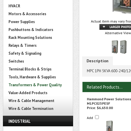
HVACR
Motors & Accessories
Actual item may vary fro
Power Supplies
Pushbuttons & Indicators
Alternative View
Rack Mounting Solutions
Relays & Timers
Safety & Signaling
Description
Switches
Terminal Blocks & Strips
MPC 1PH 5KVA 600-240/12
Tools, Hardware & Supplies
Transformers & Power Quality
Related Products...
Value-Added Products
Hammond Power Solutions
Wire & Cable Management
M1PC025PESF
Price:
$6,650.00
Wire & Cable Termination
Add
INDUSTRIAL