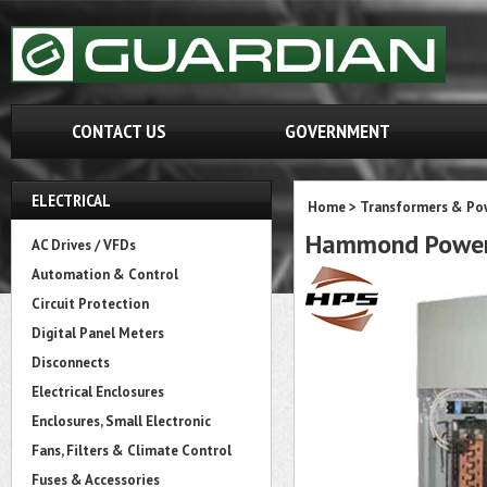
CONTACT US
GOVERNMENT
ELECTRICAL
Home
>
Transformers & Pow
Hammond Power
AC Drives / VFDs
Automation & Control
Circuit Protection
Digital Panel Meters
Disconnects
Electrical Enclosures
Enclosures, Small Electronic
Fans, Filters & Climate Control
Fuses & Accessories