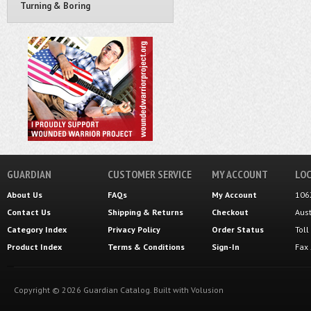
Turning & Boring
GUARDIAN
CUSTOMER SERVICE
MY ACCOUNT
LOC
About Us
FAQs
My Account
106
Contact Us
Shipping
&
Returns
Checkout
Aus
Category Index
Privacy Policy
Order Status
Tol
Product Index
Terms & Conditions
Sign-In
Fax
Copyright ©
2026
Guardian Catalog.
Built with
Volusion