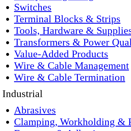
Switches
Terminal Blocks & Strips
Tools, Hardware & Supplie
Transformers & Power Qual
Value-Added Products
Wire & Cable Management
Wire & Cable Termination
Industrial
Abrasives
Clamping, Workholding & P