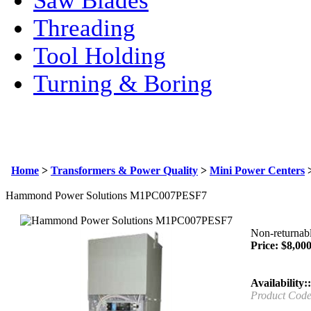
Saw Blades
Threading
Tool Holding
Turning & Boring
Home
>
Transformers & Power Quality
>
Mini Power Centers
Hammond Power Solutions M1PC007PESF7
Non-returnabl
Price:
$
8,000
Availability::
Product Code