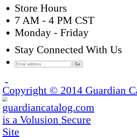
Store Hours
7 AM - 4 PM CST
Monday - Friday
Stay Connected With Us
Copyright ©
2014
Guardian Ca