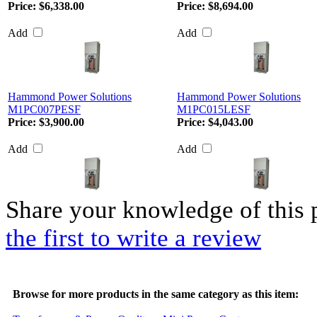
Price:
$6,338.00
Price:
$8,694.00
Add
Add
Hammond Power Solutions
Hammond Power Solutions
M1PC007PESF
M1PC015LESF
Price:
$3,900.00
Price:
$4,043.00
Add
Add
Share your knowledge of this 
the first to write a review
Browse for more products in the same category as this item: