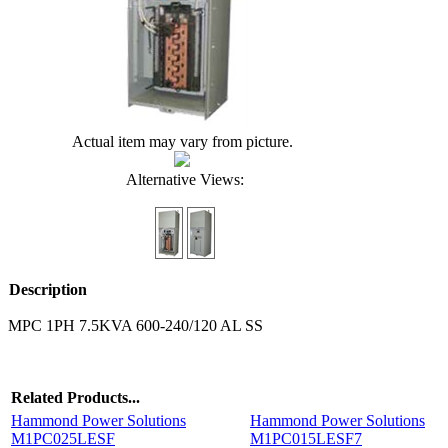
Actual item may vary from picture.
Alternative Views:
Description
MPC 1PH 7.5KVA 600-240/120 AL SS
Related Products...
Hammond Power Solutions
Hammond Power Solutions
M1PC025LESF
M1PC015LESF7