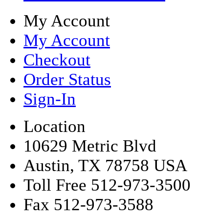
My Account
My Account
Checkout
Order Status
Sign-In
Location
10629 Metric Blvd
Austin, TX 78758 USA
Toll Free 512-973-3500
Fax 512-973-3588