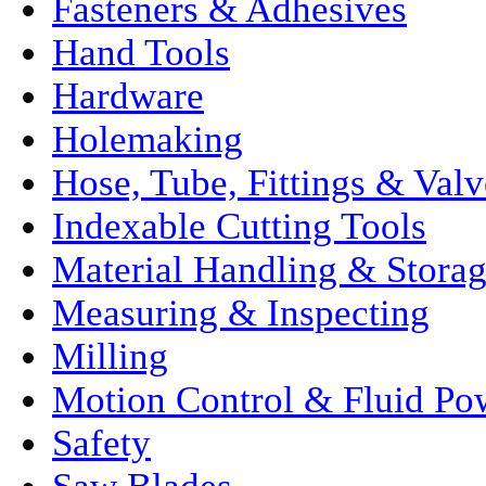
Fasteners & Adhesives
Hand Tools
Hardware
Holemaking
Hose, Tube, Fittings & Valv
Indexable Cutting Tools
Material Handling & Stora
Measuring & Inspecting
Milling
Motion Control & Fluid Po
Safety