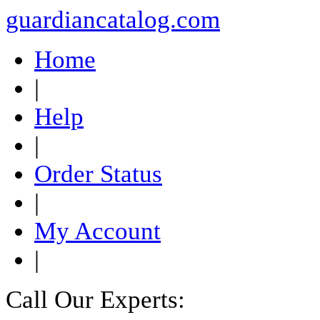
guardiancatalog.com
Home
|
Help
|
Order Status
|
My Account
|
Call Our Experts: