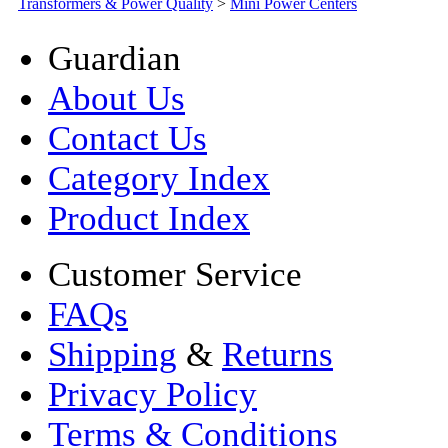
Transformers & Power Quality
>
Mini Power Centers
Guardian
About Us
Contact Us
Category Index
Product Index
Customer Service
FAQs
Shipping
&
Returns
Privacy Policy
Terms & Conditions