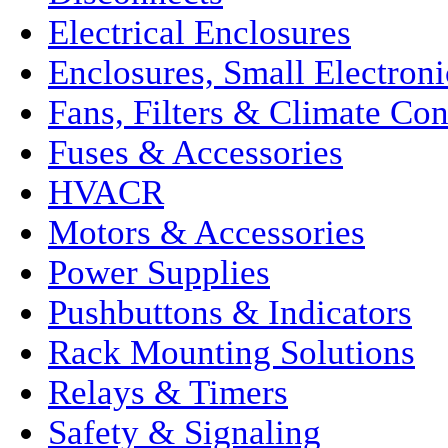
Electrical Enclosures
Enclosures, Small Electroni
Fans, Filters & Climate Con
Fuses & Accessories
HVACR
Motors & Accessories
Power Supplies
Pushbuttons & Indicators
Rack Mounting Solutions
Relays & Timers
Safety & Signaling