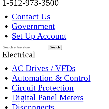
1-512-973-3500
Contact Us
Government
Set Up Account
Electrical
AC Drives / VFDs
Automation & Control
Circuit Protection
Digital Panel Meters
Disconnects