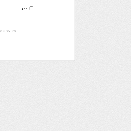
Add
te a review