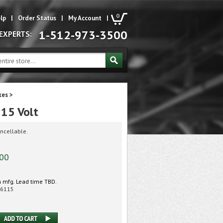
0
lp
|
Order Status
|
My Account
|
1-512-973-3500
 EXPERTS:
xes
>
15 Volt
ncellable.
.00
 mfg. Lead time TBD.
6115