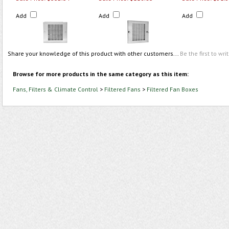
Add
Add
Add
Share your knowledge of this product with other customers...
Be the first to wri
Browse for more products in the same category as this item:
Fans, Filters & Climate Control
>
Filtered Fans
>
Filtered Fan Boxes