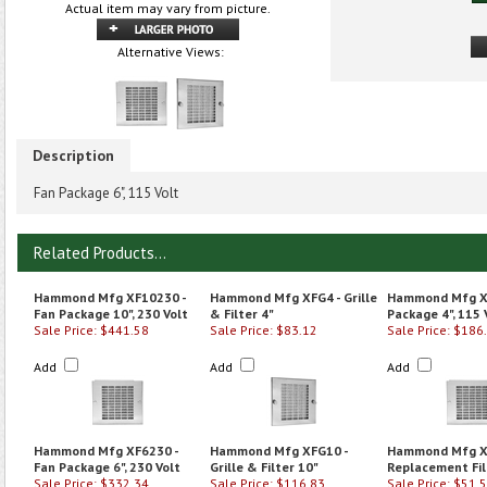
Actual item may vary from picture.
Alternative Views:
Description
Fan Package 6", 115 Volt
Related Products...
Hammond Mfg XF10230 -
Hammond Mfg XFG4 - Grille
Hammond Mfg XF
Fan Package 10", 230 Volt
& Filter 4"
Package 4", 115 
Sale Price: $441.58
Sale Price: $83.12
Sale Price: $186
Add
Add
Add
Hammond Mfg XF6230 -
Hammond Mfg XFG10 -
Hammond Mfg X
Fan Package 6", 230 Volt
Grille & Filter 10"
Replacement Fil
Sale Price: $332.34
Sale Price: $116.83
Sale Price: $51.