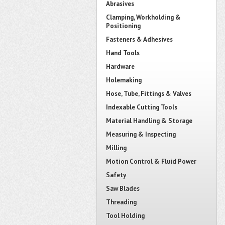
Abrasives
Clamping, Workholding &
Positioning
Fasteners & Adhesives
Hand Tools
Hardware
Holemaking
Hose, Tube, Fittings & Valves
Indexable Cutting Tools
Material Handling & Storage
Measuring & Inspecting
Milling
Motion Control & Fluid Power
Safety
Saw Blades
Threading
Tool Holding