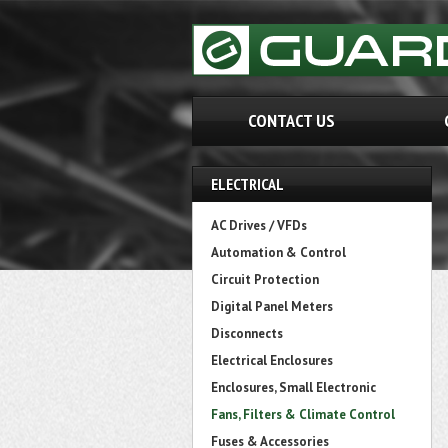
CONTACT US
ELECTRICAL
AC Drives / VFDs
Automation & Control
Circuit Protection
Digital Panel Meters
Disconnects
Electrical Enclosures
Enclosures, Small Electronic
Fans, Filters & Climate Control
Fuses & Accessories