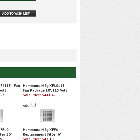
4115 - Fan
Hammond Mfg XF10115 -
Volt
Fan Package 10", 115 Volt
.32
Sale Price: $441.47
Add
FF10 -
Hammond Mfg XFF6 -
ter 10"
Replacement Filter 6"
55
Sale Price: $41.19