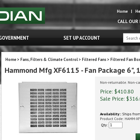
Home
|
He
CALL OUR
GOVERNMENT
SET UP ACCOUNT
Home
>
Fans, Filters & Climate Control
>
Filtered Fans
>
Filtered Fan Bo
Hammond Mfg XF6115 - Fan Package 6", 1
Non-returnable. Non-ca
Price: $410.80
Sale Price: $
316
Availability::
Ships from
Product Code:
HAMM-XF
Qty: