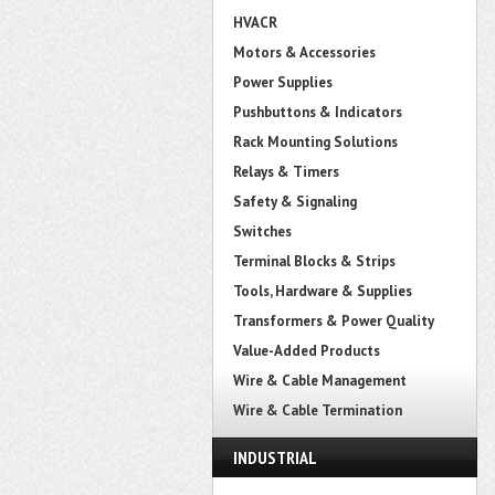
HVACR
Motors & Accessories
Power Supplies
Pushbuttons & Indicators
Rack Mounting Solutions
Relays & Timers
Safety & Signaling
Switches
Terminal Blocks & Strips
Tools, Hardware & Supplies
Transformers & Power Quality
Value-Added Products
Wire & Cable Management
Wire & Cable Termination
INDUSTRIAL