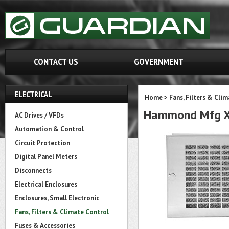
CONTACT US
GOVERNMENT
ELECTRICAL
Home
>
Fans, Filters & Cli
Hammond Mfg XF
AC Drives / VFDs
Automation & Control
Circuit Protection
Digital Panel Meters
Disconnects
Electrical Enclosures
Enclosures, Small Electronic
Fans, Filters & Climate Control
Fuses & Accessories