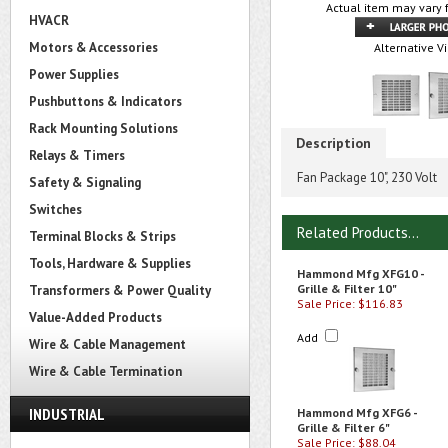
Actual item may vary 
HVACR
Motors & Accessories
Alternative V
Power Supplies
Pushbuttons & Indicators
Rack Mounting Solutions
Description
Relays & Timers
Fan Package 10", 230 Volt
Safety & Signaling
Switches
Related Products...
Terminal Blocks & Strips
Tools, Hardware & Supplies
Hammond Mfg XFG10 -
Grille & Filter 10"
Transformers & Power Quality
Sale Price: $116.83
Value-Added Products
Add
Wire & Cable Management
Wire & Cable Termination
INDUSTRIAL
Hammond Mfg XFG6 -
Grille & Filter 6"
Sale Price: $88.04