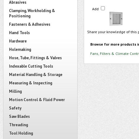
Abrasives
Add
Clamping, Workholding &
Positioning
Fasteners & Adhesives
Share your knowledge of this 
Hand Tools
Hardware
Browse for more products i
Holemaking
Fans, Filters & Climate Contr
Hose, Tube, Fittings & Valves
Indexable Cutting Tools
Material Handling & Storage
Measuring & Inspecting
Milling
Motion Control & Fluid Power
Safety
Saw Blades
Threading
Tool Holding