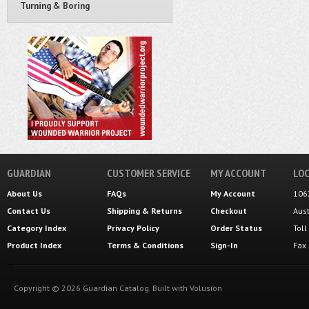
Turning & Boring
GUARDIAN
CUSTOMER SERVICE
MY ACCOUNT
LOC
About Us
FAQs
My Account
106
Contact Us
Shipping
&
Returns
Checkout
Aus
Category Index
Privacy Policy
Order Status
Tol
Product Index
Terms & Conditions
Sign-In
Fax
Copyright ©
2026
Guardian Catalog.
Built with
Volusion