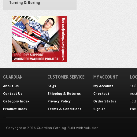
Turning & Boring
GUARDIAN
CUSTOMER SERVICE
MY ACCOUNT
LOC
About Us
FAQs
My Account
106
Contact Us
Shipping
&
Returns
Checkout
Aus
Category Index
Privacy Policy
Order Status
Tol
Product Index
Terms & Conditions
Sign-In
Fax
Copyright ©
2026
Guardian Catalog.
Built with
Volusion