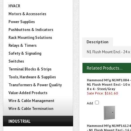
HVACR
Motors & Accessories
Power Supplies
Pushbuttons & Indicators
Rack Mounting Solutions
Description
Relays & Timers
N1 Flush Mount Encl - 24 x 
Safety & Signaling
Switches
Related Products...
Terminal Blocks & Strips
Tools, Hardware & Supplies
Hammond Mfg N1WF1084 -
N1 Flush Mount Encl - 10 x
Transformers & Power Quality
8 x 4 - Steel/Gray
Value-Added Products
Sale Price: $161.60
Wire & Cable Management
Add
Wire & Cable Termination
INDUSTRIAL
Hammond Mfg N1WF16124
- N1 Flush Mount Encl - 16 