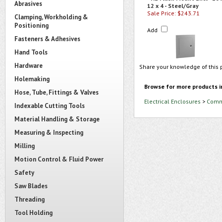
Abrasives
12 x 4 - Steel/Gray
Sale Price: $243.71
Clamping, Workholding &
Positioning
Add
Fasteners & Adhesives
Hand Tools
Hardware
Share your knowledge of this 
Holemaking
Browse for more products i
Hose, Tube, Fittings & Valves
Electrical Enclosures
>
Comme
Indexable Cutting Tools
Material Handling & Storage
Measuring & Inspecting
Milling
Motion Control & Fluid Power
Safety
Saw Blades
Threading
Tool Holding