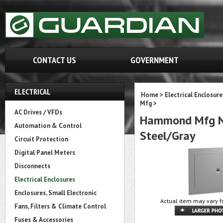
CONTACT US
GOVERNMENT
ELECTRICAL
Home
>
Electrical Enclosure
Mfg
>
AC Drives / VFDs
Hammond Mfg N1
Automation & Control
Steel/Gray
Circuit Protection
Digital Panel Meters
Disconnects
Electrical Enclosures
Enclosures, Small Electronic
Actual item may vary f
Fans, Filters & Climate Control
Fuses & Accessories