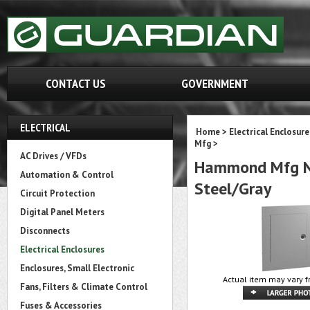
CONTACT US
GOVERNMENT
ELECTRICAL
Home
>
Electrical Enclosure
Mfg
>
AC Drives / VFDs
Hammond Mfg N1
Automation & Control
Steel/Gray
Circuit Protection
Digital Panel Meters
Disconnects
Electrical Enclosures
Enclosures, Small Electronic
Actual item may vary f
Fans, Filters & Climate Control
Fuses & Accessories