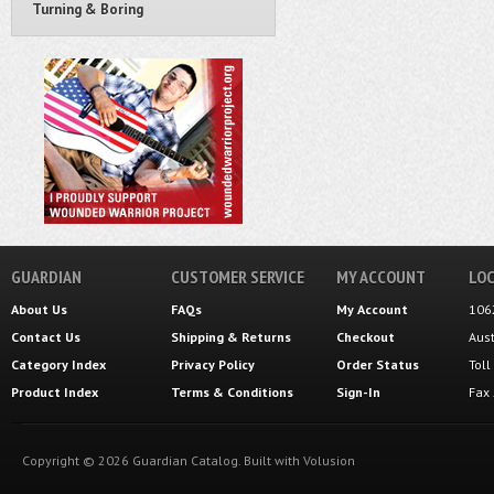
Turning & Boring
GUARDIAN
CUSTOMER SERVICE
MY ACCOUNT
LOC
About Us
FAQs
My Account
106
Contact Us
Shipping
&
Returns
Checkout
Aus
Category Index
Privacy Policy
Order Status
Tol
Product Index
Terms & Conditions
Sign-In
Fax
Copyright ©
2026
Guardian Catalog.
Built with
Volusion