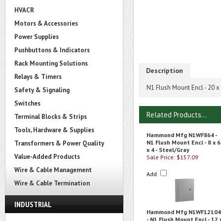
HVACR
Motors & Accessories
Power Supplies
Pushbuttons & Indicators
Rack Mounting Solutions
Description
Relays & Timers
N1 Flush Mount Encl - 20 x 
Safety & Signaling
Switches
Related Products...
Terminal Blocks & Strips
Tools, Hardware & Supplies
Hammond Mfg N1WF864 -
N1 Flush Mount Encl - 8 x 6
Transformers & Power Quality
x 4 - Steel/Gray
Value-Added Products
Sale Price: $157.09
Wire & Cable Management
Add
Wire & Cable Termination
INDUSTRIAL
Hammond Mfg N1WF12104
- N1 Flush Mount Encl - 12 