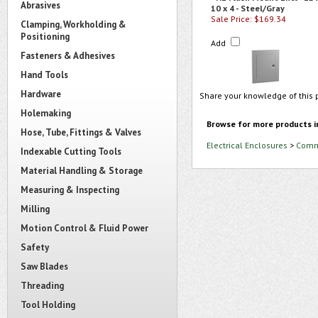
Abrasives
10 x 4 - Steel/Gray
Sale Price: $169.34
Clamping, Workholding &
Positioning
Add
Fasteners & Adhesives
Hand Tools
Hardware
Share your knowledge of this 
Holemaking
Browse for more products i
Hose, Tube, Fittings & Valves
Electrical Enclosures
>
Comme
Indexable Cutting Tools
Material Handling & Storage
Measuring & Inspecting
Milling
Motion Control & Fluid Power
Safety
Saw Blades
Threading
Tool Holding