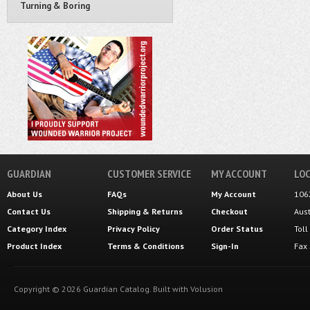
Turning & Boring
GUARDIAN
CUSTOMER SERVICE
MY ACCOUNT
LOC
About Us
FAQs
My Account
106
Contact Us
Shipping
&
Returns
Checkout
Aus
Category Index
Privacy Policy
Order Status
Tol
Product Index
Terms & Conditions
Sign-In
Fax
Copyright ©
2026
Guardian Catalog.
Built with
Volusion