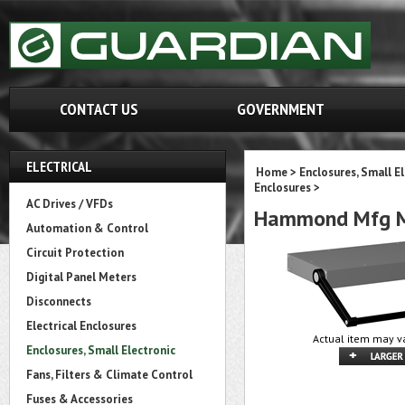
CONTACT US
GOVERNMENT
ELECTRICAL
Home
>
Enclosures, Small E
Enclosures
>
AC Drives / VFDs
Hammond Mfg M
Automation & Control
Circuit Protection
Digital Panel Meters
Disconnects
Electrical Enclosures
Actual item may va
Enclosures, Small Electronic
Fans, Filters & Climate Control
Fuses & Accessories