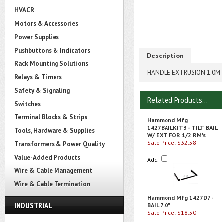
HVACR
Motors & Accessories
Power Supplies
Pushbuttons & Indicators
Description
Rack Mounting Solutions
HANDLE EXTRUSION 1.0M
Relays & Timers
Safety & Signaling
Related Products...
Switches
Terminal Blocks & Strips
Hammond Mfg
1427BAILKIT3 - TILT BAIL
Tools, Hardware & Supplies
W/ EXT FOR 1/2 RM's
Sale Price: $32.58
Transformers & Power Quality
Value-Added Products
Add
Wire & Cable Management
Wire & Cable Termination
Hammond Mfg 1427D7 -
INDUSTRIAL
BAIL 7.0"
Sale Price: $18.50