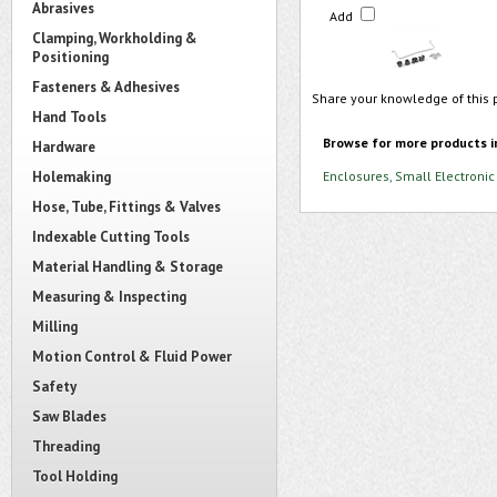
Abrasives
Add
Clamping, Workholding &
Positioning
Fasteners & Adhesives
Share your knowledge of this 
Hand Tools
Browse for more products i
Hardware
Holemaking
Enclosures, Small Electronic
Hose, Tube, Fittings & Valves
Indexable Cutting Tools
Material Handling & Storage
Measuring & Inspecting
Milling
Motion Control & Fluid Power
Safety
Saw Blades
Threading
Tool Holding