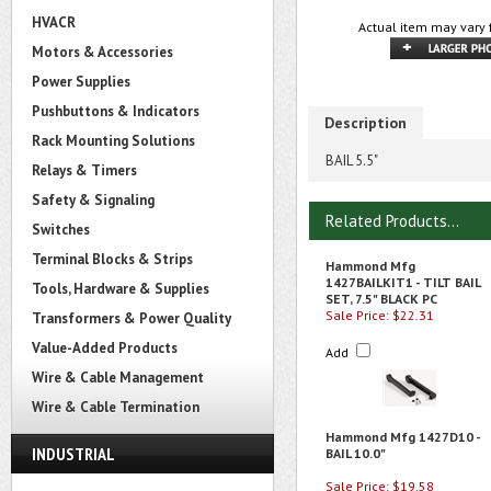
HVACR
Actual item may vary 
Motors & Accessories
Power Supplies
Pushbuttons & Indicators
Description
Rack Mounting Solutions
BAIL 5.5"
Relays & Timers
Safety & Signaling
Related Products...
Switches
Terminal Blocks & Strips
Hammond Mfg
1427BAILKIT1 - TILT BAIL
Tools, Hardware & Supplies
SET, 7.5" BLACK PC
Sale Price: $22.31
Transformers & Power Quality
Value-Added Products
Add
Wire & Cable Management
Wire & Cable Termination
Hammond Mfg 1427D10 -
INDUSTRIAL
BAIL 10.0"
Sale Price: $19.58