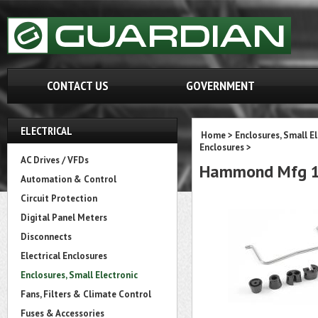
CONTACT US
GOVERNMENT
ELECTRICAL
Home
>
Enclosures, Small E
Enclosures
>
AC Drives / VFDs
Hammond Mfg 14
Automation & Control
Circuit Protection
Digital Panel Meters
Disconnects
Electrical Enclosures
Enclosures, Small Electronic
Fans, Filters & Climate Control
Fuses & Accessories