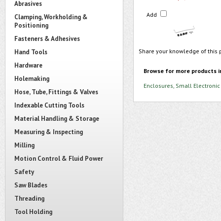
Abrasives
Add
Clamping, Workholding &
Positioning
Fasteners & Adhesives
Share your knowledge of this 
Hand Tools
Hardware
Browse for more products i
Holemaking
Enclosures, Small Electronic
Hose, Tube, Fittings & Valves
Indexable Cutting Tools
Material Handling & Storage
Measuring & Inspecting
Milling
Motion Control & Fluid Power
Safety
Saw Blades
Threading
Tool Holding