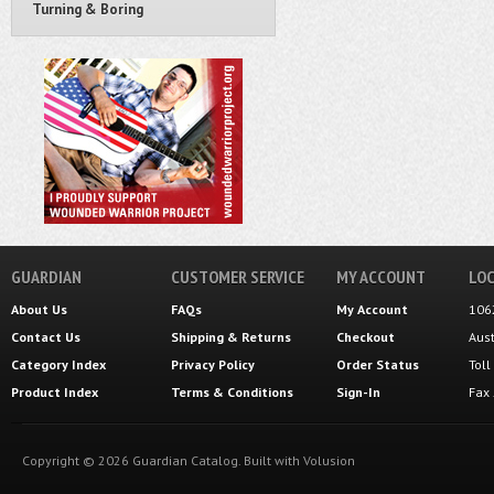
Turning & Boring
GUARDIAN
CUSTOMER SERVICE
MY ACCOUNT
LOC
About Us
FAQs
My Account
106
Contact Us
Shipping
&
Returns
Checkout
Aus
Category Index
Privacy Policy
Order Status
Tol
Product Index
Terms & Conditions
Sign-In
Fax
Copyright ©
2026
Guardian Catalog.
Built with
Volusion