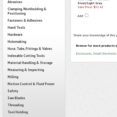
Abrasives
Steel/Light Gray
Sale Price: $51.42
Clamping, Workholding &
Positioning
Add
Fasteners & Adhesives
Hand Tools
Hardware
Share your knowledge of this 
Holemaking
Browse for more products i
Hose, Tube, Fittings & Valves
Enclosures, Small Electronic
Indexable Cutting Tools
Material Handling & Storage
Measuring & Inspecting
Milling
Motion Control & Fluid Power
Safety
Saw Blades
Threading
Tool Holding