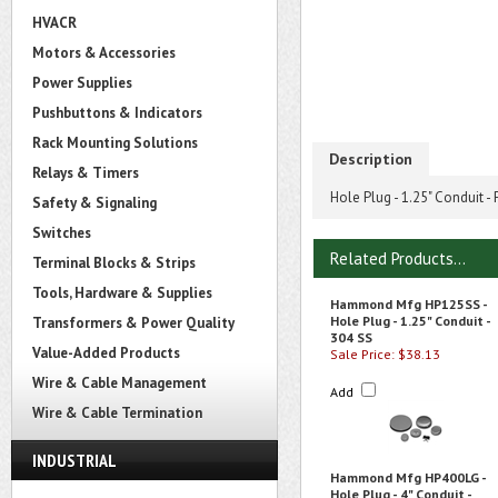
HVACR
Motors & Accessories
Power Supplies
Pushbuttons & Indicators
Rack Mounting Solutions
Description
Relays & Timers
Hole Plug - 1.25" Conduit -
Safety & Signaling
Switches
Related Products...
Terminal Blocks & Strips
Tools, Hardware & Supplies
Hammond Mfg HP125SS -
Hole Plug - 1.25" Conduit -
Transformers & Power Quality
304 SS
Value-Added Products
Sale Price: $38.13
Wire & Cable Management
Add
Wire & Cable Termination
INDUSTRIAL
Hammond Mfg HP400LG -
Hole Plug - 4" Conduit -