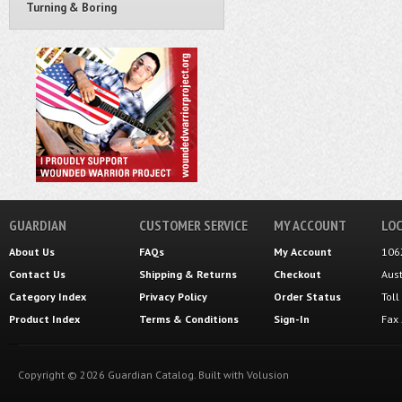
Turning & Boring
GUARDIAN
CUSTOMER SERVICE
MY ACCOUNT
LOC
About Us
FAQs
My Account
106
Contact Us
Shipping
&
Returns
Checkout
Aus
Category Index
Privacy Policy
Order Status
Tol
Product Index
Terms & Conditions
Sign-In
Fax
Copyright ©
2026
Guardian Catalog.
Built with
Volusion