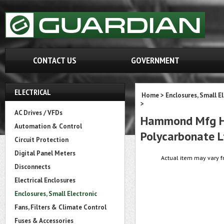
CONTACT US
GOVERNMENT
ELECTRICAL
Home
>
Enclosures, Small E
>
AC Drives / VFDs
Hammond Mfg HP1
Automation & Control
Polycarbonate L
Circuit Protection
Digital Panel Meters
Actual item may vary f
Disconnects
Electrical Enclosures
Enclosures, Small Electronic
Fans, Filters & Climate Control
Fuses & Accessories