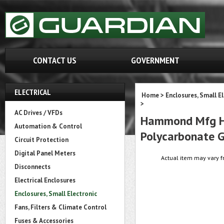
CONTACT US
GOVERNMENT
ELECTRICAL
Home
>
Enclosures, Small E
>
AC Drives / VFDs
Hammond Mfg HP1
Automation & Control
Polycarbonate 
Circuit Protection
Digital Panel Meters
Actual item may vary f
Disconnects
Electrical Enclosures
Enclosures, Small Electronic
Fans, Filters & Climate Control
Fuses & Accessories