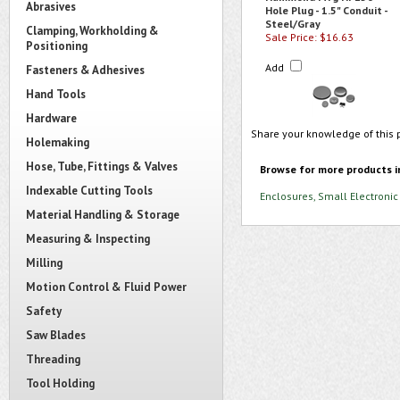
Abrasives
Hole Plug - 1.5" Conduit -
Steel/Gray
Clamping, Workholding &
Sale Price: $16.63
Positioning
Add
Fasteners & Adhesives
Hand Tools
Hardware
Share your knowledge of this 
Holemaking
Hose, Tube, Fittings & Valves
Browse for more products i
Indexable Cutting Tools
Enclosures, Small Electronic
Material Handling & Storage
Measuring & Inspecting
Milling
Motion Control & Fluid Power
Safety
Saw Blades
Threading
Tool Holding