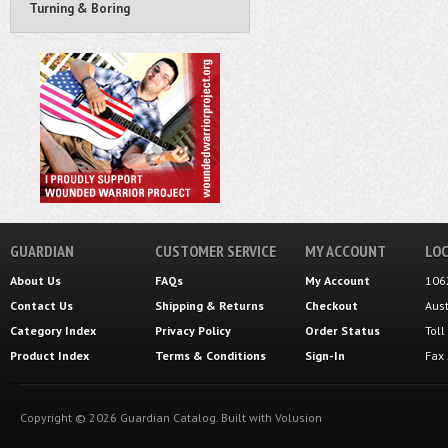
Turning & Boring
GUARDIAN
CUSTOMER SERVICE
MY ACCOUNT
LOC
About Us
FAQs
My Account
106
Contact Us
Shipping
&
Returns
Checkout
Aus
Category Index
Privacy Policy
Order Status
Tol
Product Index
Terms & Conditions
Sign-In
Fax
Copyright ©
2026
Guardian Catalog.
Built with
Volusion