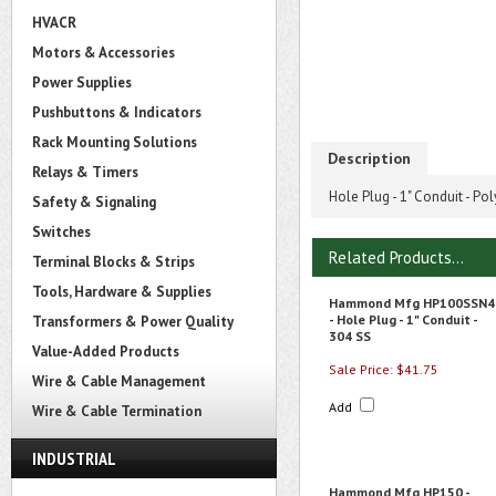
HVACR
Motors & Accessories
Power Supplies
Pushbuttons & Indicators
Rack Mounting Solutions
Description
Relays & Timers
Hole Plug - 1" Conduit - P
Safety & Signaling
Switches
Related Products...
Terminal Blocks & Strips
Tools, Hardware & Supplies
Hammond Mfg HP100SSN4
- Hole Plug - 1" Conduit -
Transformers & Power Quality
304 SS
Value-Added Products
Sale Price: $41.75
Wire & Cable Management
Add
Wire & Cable Termination
INDUSTRIAL
Hammond Mfg HP150 -