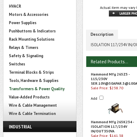
HVACR
Actual item may vary 
Motors & Accessories
Power Supplies
Pushbuttons & Indicators
Description
Rack Mounting Solutions
ISOLATION 117/234V IN/
Relays & Timers
Safety & Signaling
Related Products...
Switches
Terminal Blocks & Strips
Hammond Mfg 265Z5 -
115/230V
Tools, Hardware & Supplies
SER.10V@50APAR.5
@100
Sale Price: $238.70
Transformers & Power Quality
Value-Added Products
Add
Wire & Cable Management
Wire & Cable Termination
Hammond Mfg 265K234 -
INDUSTRIAL
ISOLATION 117/234V
IN/OUT350VA
Sale Price: $141.38