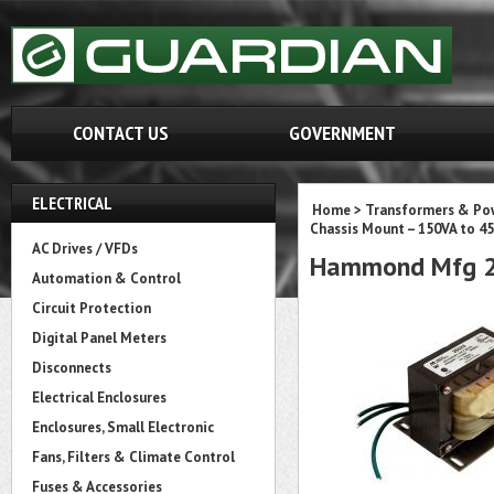
CONTACT US
GOVERNMENT
ELECTRICAL
Home
>
Transformers & Pow
Chassis Mount – 150VA to 45
AC Drives / VFDs
Hammond Mfg 2
Automation & Control
Circuit Protection
Digital Panel Meters
Disconnects
Electrical Enclosures
Enclosures, Small Electronic
Fans, Filters & Climate Control
Fuses & Accessories