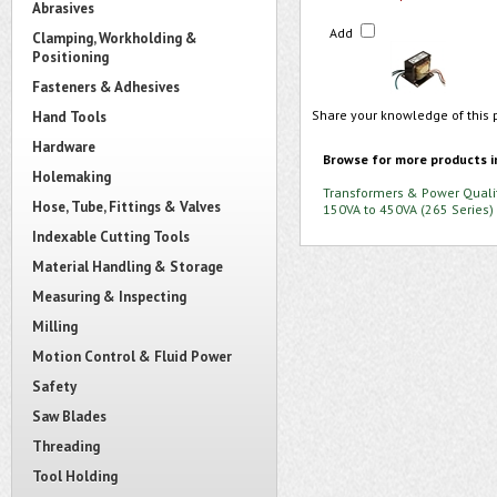
Abrasives
Add
Clamping, Workholding &
Positioning
Fasteners & Adhesives
Share your knowledge of this 
Hand Tools
Hardware
Browse for more products i
Holemaking
Transformers & Power Quali
Hose, Tube, Fittings & Valves
150VA to 450VA (265 Series)
Indexable Cutting Tools
Material Handling & Storage
Measuring & Inspecting
Milling
Motion Control & Fluid Power
Safety
Saw Blades
Threading
Tool Holding