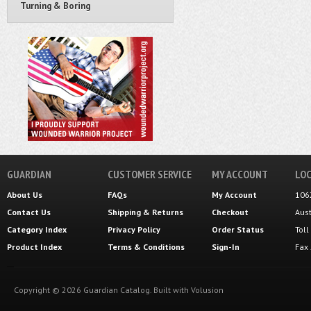
Turning & Boring
GUARDIAN
CUSTOMER SERVICE
MY ACCOUNT
LOC
About Us
FAQs
My Account
106
Contact Us
Shipping
&
Returns
Checkout
Aus
Category Index
Privacy Policy
Order Status
Tol
Product Index
Terms & Conditions
Sign-In
Fax
Copyright ©
2026
Guardian Catalog.
Built with
Volusion