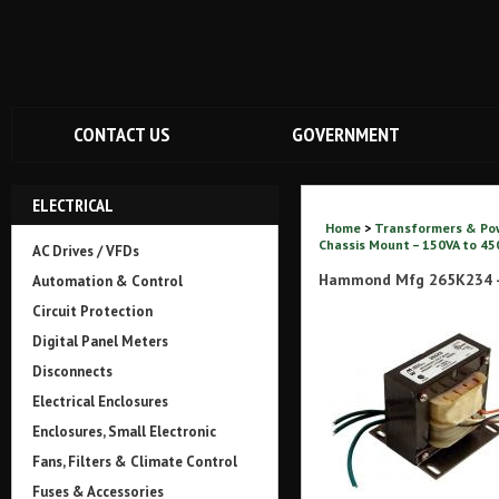
CONTACT US
GOVERNMENT
ELECTRICAL
Home
>
Transformers & Po
Chassis Mount – 150VA to 450
AC Drives / VFDs
Hammond Mfg 265K234 -
Automation & Control
Circuit Protection
Digital Panel Meters
Disconnects
Electrical Enclosures
Enclosures, Small Electronic
Fans, Filters & Climate Control
Fuses & Accessories