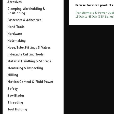
Abrasives
Browse for more products i
Clamping, Workholding &
Transformers & Power Qual
Positioning
150VA to 450VA (265 Series
Fasteners & Adhesives
Hand Tools
Hardware
Holemaking
Hose, Tube, Fittings & Valves
Indexable Cutting Tools
Material Handling & Storage
Measuring & Inspecting
Milling
Motion Control & Fluid Power
Safety
Saw Blades
Threading
Tool Holding