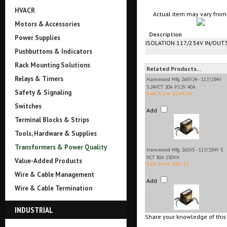
HVACR
Actual item may vary from 
Motors & Accessories
Description
Power Supplies
ISOLATION 117/234V IN/OUT
Pushbuttons & Indicators
Rack Mounting Solutions
Related Products...
Relays & Timers
Hammond Mfg 265V24 - 117/234V
S.24VCT 20A P.12V 40A
Safety & Signaling
Sale Price: $168.93
Switches
Add
Terminal Blocks & Strips
Tools, Hardware & Supplies
Transformers & Power Quality
Hammond Mfg 265X5 - 117/234V 5
VCT 30A 150VA
Value-Added Products
Sale Price: $86.32
Wire & Cable Management
Add
Wire & Cable Termination
INDUSTRIAL
Share your knowledge of this