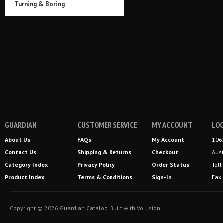
Turning & Boring
GUARDIAN
CUSTOMER SERVICE
MY ACCOUNT
LOC
About Us
FAQs
My Account
106
Contact Us
Shipping
&
Returns
Checkout
Aus
Category Index
Privacy Policy
Order Status
Tol
Product Index
Terms & Conditions
Sign-In
Fax
Copyright ©
2026
Guardian Catalog.
Built with
Volusion