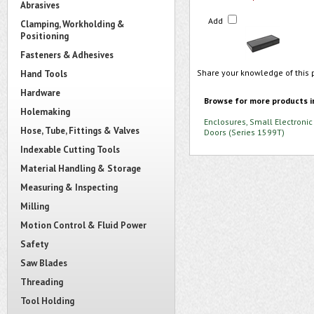
Abrasives
Add
Clamping, Workholding &
Positioning
Fasteners & Adhesives
Share your knowledge of this 
Hand Tools
Hardware
Browse for more products i
Holemaking
Enclosures, Small Electronic
Hose, Tube, Fittings & Valves
Doors (Series 1599T)
Indexable Cutting Tools
Material Handling & Storage
Measuring & Inspecting
Milling
Motion Control & Fluid Power
Safety
Saw Blades
Threading
Tool Holding