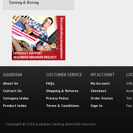
Turning & Boring
GUARDIAN
CUSTOMER SERVICE
MY ACCOUNT
LOC
About Us
FAQs
My Account
106
Contact Us
Shipping
&
Returns
Checkout
Aus
Category Index
Privacy Policy
Order Status
Tol
Product Index
Terms & Conditions
Sign-In
Fax
Copyright ©
2026
Guardian Catalog.
Built with
Volusion