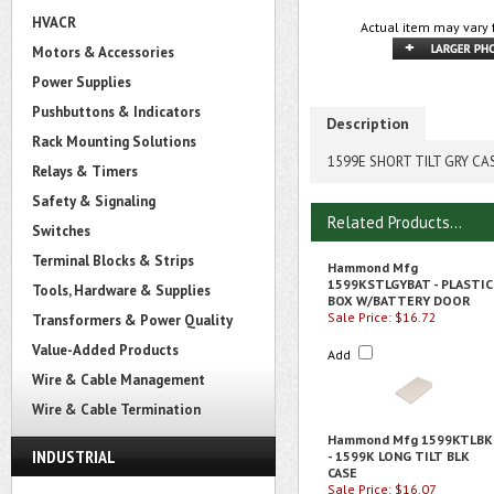
HVACR
Actual item may vary 
Motors & Accessories
Power Supplies
Pushbuttons & Indicators
Description
Rack Mounting Solutions
1599E SHORT TILT GRY CA
Relays & Timers
Safety & Signaling
Related Products...
Switches
Terminal Blocks & Strips
Hammond Mfg
1599KSTLGYBAT - PLASTIC
Tools, Hardware & Supplies
BOX W/BATTERY DOOR
Sale Price: $16.72
Transformers & Power Quality
Value-Added Products
Add
Wire & Cable Management
Wire & Cable Termination
Hammond Mfg 1599KTLBK
INDUSTRIAL
- 1599K LONG TILT BLK
CASE
Sale Price: $16.07