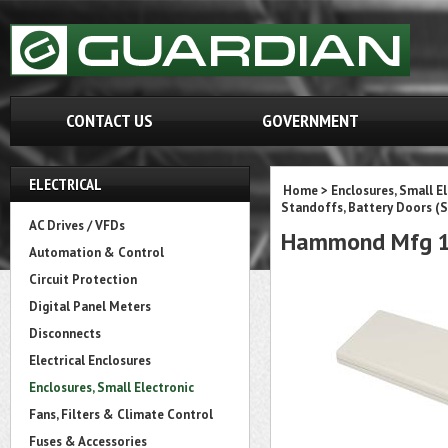
CONTACT US
GOVERNMENT
ELECTRICAL
Home
>
Enclosures, Small E
Standoffs, Battery Doors (S
AC Drives / VFDs
Hammond Mfg 1
Automation & Control
Circuit Protection
Digital Panel Meters
Disconnects
Electrical Enclosures
Enclosures, Small Electronic
Fans, Filters & Climate Control
Fuses & Accessories