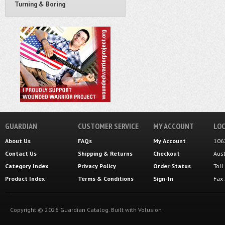
Turning & Boring
GUARDIAN
CUSTOMER SERVICE
MY ACCOUNT
LOC
About Us
FAQs
My Account
106
Contact Us
Shipping
&
Returns
Checkout
Aus
Category Index
Privacy Policy
Order Status
Tol
Product Index
Terms & Conditions
Sign-In
Fax
Copyright ©
2026
Guardian Catalog.
Built with
Volusion