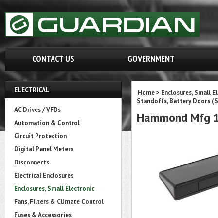
CONTACT US
GOVERNMENT
ELECTRICAL
Home
>
Enclosures, Small E
Standoffs, Battery Doors (S
AC Drives / VFDs
Hammond Mfg 1
Automation & Control
Circuit Protection
Digital Panel Meters
Disconnects
Electrical Enclosures
Enclosures, Small Electronic
Fans, Filters & Climate Control
Fuses & Accessories