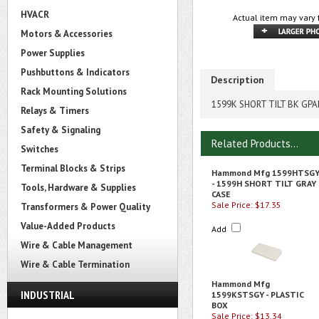
HVACR
Actual item may vary 
Motors & Accessories
Power Supplies
Pushbuttons & Indicators
Description
Rack Mounting Solutions
1599K SHORT TILT BK GP
Relays & Timers
Safety & Signaling
Related Products...
Switches
Terminal Blocks & Strips
Hammond Mfg 1599HTSG
- 1599H SHORT TILT GRAY
Tools, Hardware & Supplies
CASE
Sale Price: $17.35
Transformers & Power Quality
Value-Added Products
Add
Wire & Cable Management
Wire & Cable Termination
Hammond Mfg
INDUSTRIAL
1599KSTSGY - PLASTIC
BOX
Sale Price: $13.34