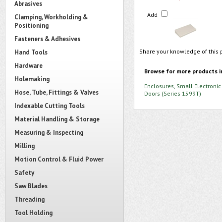
Abrasives
Add
Clamping, Workholding &
Positioning
Fasteners & Adhesives
Share your knowledge of this 
Hand Tools
Hardware
Browse for more products i
Holemaking
Enclosures, Small Electronic
Hose, Tube, Fittings & Valves
Doors (Series 1599T)
Indexable Cutting Tools
Material Handling & Storage
Measuring & Inspecting
Milling
Motion Control & Fluid Power
Safety
Saw Blades
Threading
Tool Holding