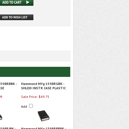
598RBBK -
Hammond Mfg 1598RGBK -
ASE
SHLDD INSTR CASE PLASTIC
09
Sale Price: $49.75
Add
598RJBK -
Hammond Mfg 1598RBBBK -