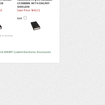
ASE
1598BBBK WITH EMI/RFI
SHIELDIN
50
Sale Price: $40.21
Add
te a review
nt EMI/RFI Coated Electronic Enclosures