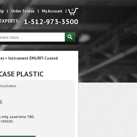
0
lp
|
Order Status
|
My Account
|
1-512-973-3500
 EXPERTS:
res
>
Instrument EMI/RFI Coated
CASE PLASTIC
ncellable.
6
 mfg. Lead time TBD.
598REBK