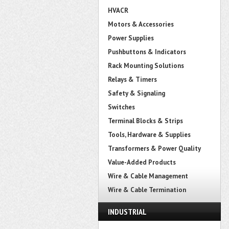
HVACR
Motors & Accessories
Power Supplies
Pushbuttons & Indicators
Rack Mounting Solutions
Relays & Timers
Safety & Signaling
Switches
Terminal Blocks & Strips
Tools, Hardware & Supplies
Transformers & Power Quality
Value-Added Products
Wire & Cable Management
Wire & Cable Termination
INDUSTRIAL