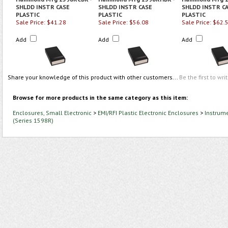
SHLDD INSTR CASE
SHLDD INSTR CASE
SHLDD INSTR C
PLASTIC
PLASTIC
PLASTIC
Sale Price: $41.28
Sale Price: $56.08
Sale Price: $62.
Add
Add
Add
Share your knowledge of this product with other customers...
Be the first to wri
Browse for more products in the same category as this item:
Enclosures, Small Electronic
>
EMI/RFI Plastic Electronic Enclosures
>
Instrume
(Series 1598R)