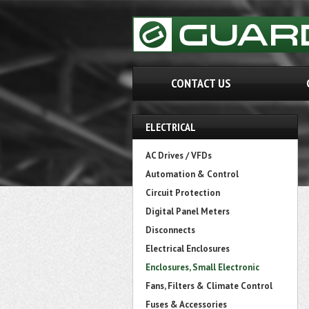
CONTACT US
ELECTRICAL
AC Drives / VFDs
Automation & Control
Circuit Protection
Digital Panel Meters
Disconnects
Electrical Enclosures
Enclosures, Small Electronic
Fans, Filters & Climate Control
Fuses & Accessories