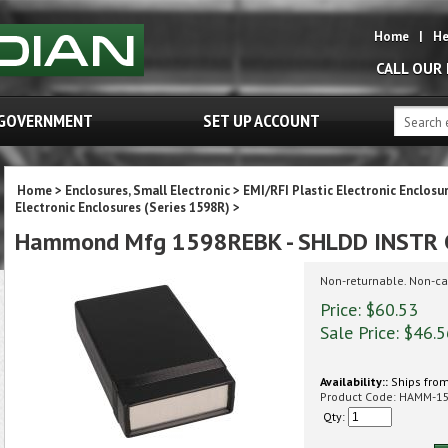
Home
|
He
CALL OUR
GOVERNMENT
SET UP ACCOUNT
Home
>
Enclosures, Small Electronic
>
EMI/RFI Plastic Electronic Enclosu
Electronic Enclosures (Series 1598R)
>
Hammond Mfg 1598REBK - SHLDD INSTR 
Non-returnable. Non-ca
Price: $60.53
Sale Price: $
46.5
Availability::
Ships from
Product Code:
HAMM-1
Qty: