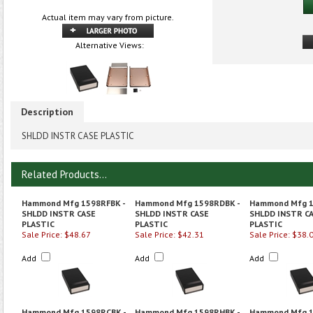
Actual item may vary from picture.
Alternative Views:
Description
SHLDD INSTR CASE PLASTIC
Related Products...
Hammond Mfg 1598RFBK -
Hammond Mfg 1598RDBK -
Hammond Mfg 1
SHLDD INSTR CASE
SHLDD INSTR CASE
SHLDD INSTR C
PLASTIC
PLASTIC
PLASTIC
Sale Price: $48.67
Sale Price: $42.31
Sale Price: $38.
Add
Add
Add
Hammond Mfg 1598RCBK -
Hammond Mfg 1598RHBK -
Hammond Mfg 1