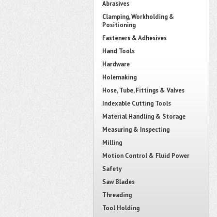
Abrasives
Clamping, Workholding &
Positioning
Fasteners & Adhesives
Hand Tools
Hardware
Holemaking
Hose, Tube, Fittings & Valves
Indexable Cutting Tools
Material Handling & Storage
Measuring & Inspecting
Milling
Motion Control & Fluid Power
Safety
Saw Blades
Threading
Tool Holding