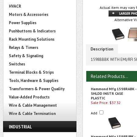
HVACR
Actual item may vary 
Motors & Accessories
Alternative V
Power Supplies
Pushbuttons & Indicators
Rack Mounting Solutions
Relays & Timers
Description
Safety & Signaling
1598BBBK WITH EMI/RFI S
Switches
Terminal Blocks & Strips
Related Products...
Tools, Hardware & Supplies
Transformers & Power Quality
Hammond Mfg 1598RABK -
SHLDD INSTR CASE
Value-Added Products
PLASTIC
Sale Price: $37.32
Wire & Cable Management
Add
Wire & Cable Termination
INDUSTRIAL
Hammond Mfg 1598RJBK -