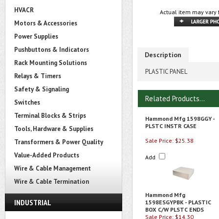
HVACR
Actual item may vary 
Motors & Accessories
Power Supplies
Pushbuttons & Indicators
Description
Rack Mounting Solutions
PLASTIC PANEL
Relays & Timers
Safety & Signaling
Related Products...
Switches
Terminal Blocks & Strips
Hammond Mfg 1598GGY -
PLSTC INSTR CASE
Tools, Hardware & Supplies
Sale Price: $25.38
Transformers & Power Quality
Value-Added Products
Add
Wire & Cable Management
Wire & Cable Termination
Hammond Mfg
INDUSTRIAL
1598ESGYPBK - PLASTIC
BOX C/W PLSTC ENDS
Sale Price: $14.30