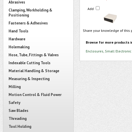
Abrasives
Add
Clamping, Workholding &
Positioning
Fasteners & Adhesives
Share your knowledge of this 
Hand Tools
Hardware
Browse for more products i
Holemaking
Enclosures, Small Electronic
Hose, Tube, Fittings & Valves
Indexable Cutting Tools
Material Handling & Storage
Measuring & Inspecting
Milling
Motion Control & Fluid Power
Safety
Saw Blades
Threading
Tool Holding