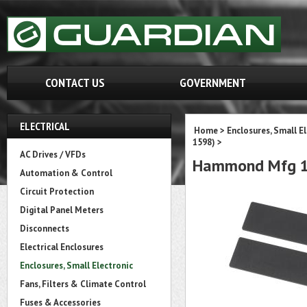
CONTACT US
GOVERNMENT
ELECTRICAL
Home
>
Enclosures, Small E
1598)
>
AC Drives / VFDs
Hammond Mfg 1
Automation & Control
Circuit Protection
Digital Panel Meters
Disconnects
Electrical Enclosures
Enclosures, Small Electronic
Fans, Filters & Climate Control
Fuses & Accessories