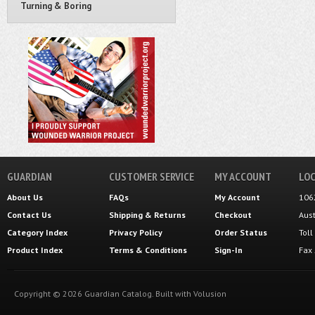
Turning & Boring
GUARDIAN
CUSTOMER SERVICE
MY ACCOUNT
LOC
About Us
FAQs
My Account
106
Contact Us
Shipping
&
Returns
Checkout
Aus
Category Index
Privacy Policy
Order Status
Tol
Product Index
Terms & Conditions
Sign-In
Fax
Copyright ©
2026
Guardian Catalog.
Built with
Volusion