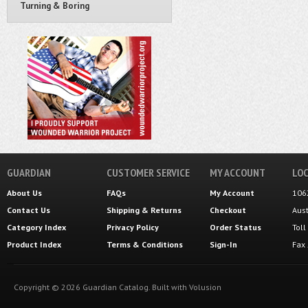
Turning & Boring
GUARDIAN
CUSTOMER SERVICE
MY ACCOUNT
LOC
About Us
FAQs
My Account
106
Contact Us
Shipping
&
Returns
Checkout
Aus
Category Index
Privacy Policy
Order Status
Tol
Product Index
Terms & Conditions
Sign-In
Fax
Copyright ©
2026
Guardian Catalog.
Built with
Volusion