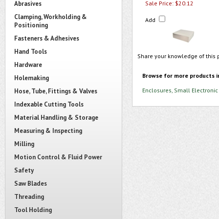
Abrasives
Sale Price: $20.12
Clamping, Workholding &
Add
Positioning
Fasteners & Adhesives
Hand Tools
Share your knowledge of this 
Hardware
Browse for more products i
Holemaking
Enclosures, Small Electronic
Hose, Tube, Fittings & Valves
Indexable Cutting Tools
Material Handling & Storage
Measuring & Inspecting
Milling
Motion Control & Fluid Power
Safety
Saw Blades
Threading
Tool Holding