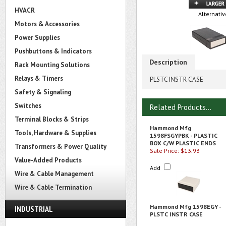
HVACR
Alternativ
Motors & Accessories
Power Supplies
Pushbuttons & Indicators
Description
Rack Mounting Solutions
Relays & Timers
PLSTC INSTR CASE
Safety & Signaling
Switches
Related Products...
Terminal Blocks & Strips
Hammond Mfg
Tools, Hardware & Supplies
1598FSGYPBK - PLASTIC
BOX C/W PLASTIC ENDS
Transformers & Power Quality
Sale Price: $13.93
Value-Added Products
Add
Wire & Cable Management
Wire & Cable Termination
Hammond Mfg 1598EGY -
INDUSTRIAL
PLSTC INSTR CASE