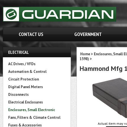
CONTACT US
GOVERNMENT
ELECTRICAL
Home
>
Enclosures, Small E
1598)
>
AC Drives / VFDs
Hammond Mfg 1
Automation & Control
Circuit Protection
Digital Panel Meters
Disconnects
Electrical Enclosures
Enclosures, Small Electronic
Fans, Filters & Climate Control
Actual item may va
Fuses & Accessories